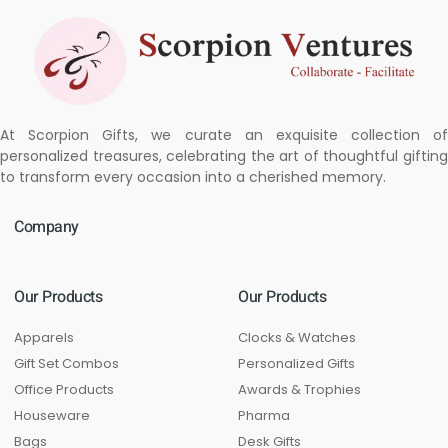
At Scorpion Gifts, we curate an exquisite collection of
personalized treasures, celebrating the art of thoughtful gifting
to transform every occasion into a cherished memory.
Company
Our Products
Our Products
Apparels
Clocks & Watches
Gift Set Combos
Personalized Gifts
Office Products
Awards & Trophies
Houseware
Pharma
Bags
Desk Gifts