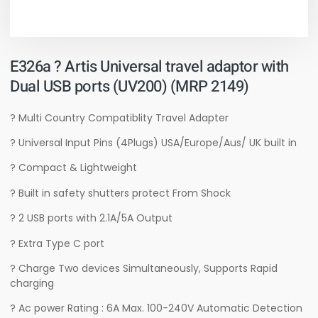
E326a ? Artis Universal travel adaptor with
Dual USB ports (UV200) (MRP 2149)
? Multi Country Compatiblity Travel Adapter
? Universal Input Pins (4Plugs) USA/Europe/Aus/ UK built in
? Compact & Lightweight
? Built in safety shutters protect From Shock
? 2 USB ports with 2.1A/5A Output
? Extra Type C port
? Charge Two devices Simultaneously, Supports Rapid
charging
? Ac power Rating : 6A Max. 100-240V Automatic Detection