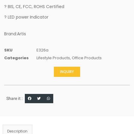
? BIS, CE, FCC, ROHS Certified
? LED power Indicator
Brand:Artis
SKU
E326a
Categories
Lifestyle Products
,
Office Products
INQUIRY
Share it :
Description