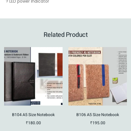
? LED power Indicator
Related Product
B104 A5 Size Notebook
B106 A5 Size Notebook
₹
180.00
₹
195.00