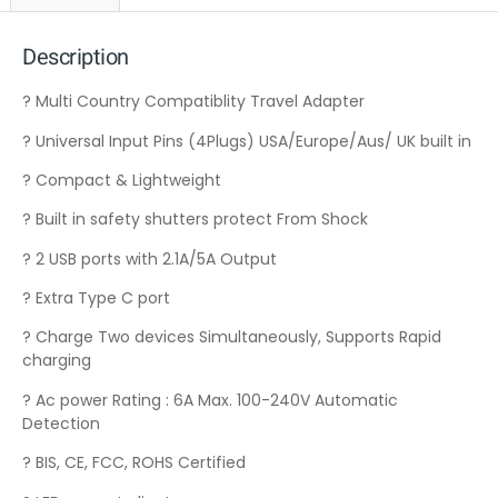
Description
? Multi Country Compatiblity Travel Adapter
? Universal Input Pins (4Plugs) USA/Europe/Aus/ UK built in
? Compact & Lightweight
? Built in safety shutters protect From Shock
? 2 USB ports with 2.1A/5A Output
? Extra Type C port
? Charge Two devices Simultaneously, Supports Rapid
charging
? Ac power Rating : 6A Max. 100-240V Automatic
Detection
? BIS, CE, FCC, ROHS Certified