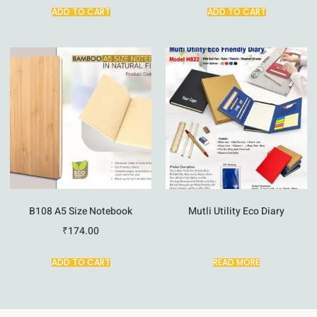
ADD TO CART
ADD TO CART
B108 A5 Size Notebook
Mutli Utility Eco Diary
₹
174.00
ADD TO CART
READ MORE