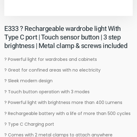
E333 ? Rechargeable wardrobe light With
Type C port | Touch sensor button | 3 step
brightness | Metal clamp & screws included
? Powerful light for wardrobes and cabinets
? Great for confined areas with no electricity
? Sleek modern design
? Touch button operation with 3 modes
? Powerful light with brightness more than 400 Lumens
? Rechargeable battery with a life of more than 500 cycles
? Type C Charging port
? Comes with 2 metal clamps to attach anywhere