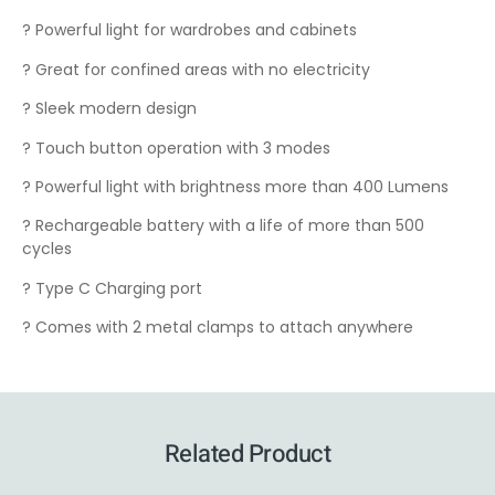
? Powerful light for wardrobes and cabinets
? Great for confined areas with no electricity
? Sleek modern design
? Touch button operation with 3 modes
? Powerful light with brightness more than 400 Lumens
? Rechargeable battery with a life of more than 500
cycles
? Type C Charging port
? Comes with 2 metal clamps to attach anywhere
Related Product