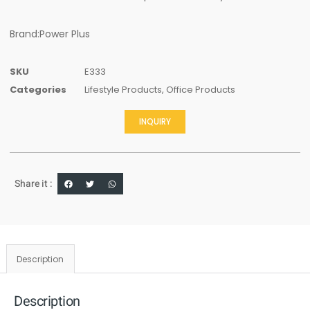
Brand:Power Plus
SKU
E333
Categories
Lifestyle Products
,
Office Products
INQUIRY
Share it :
Description
Description