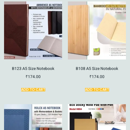
B123 A5 Size Notebook
B108 A5 Size Notebook
₹
174.00
₹
174.00
ADD TO CART
ADD TO CART