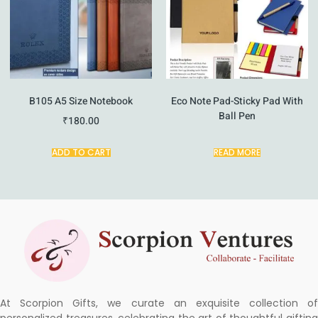
B105 A5 Size Notebook
Eco Note Pad-Sticky Pad With
Ball Pen
₹
180.00
ADD TO CART
READ MORE
At Scorpion Gifts, we curate an exquisite collection of