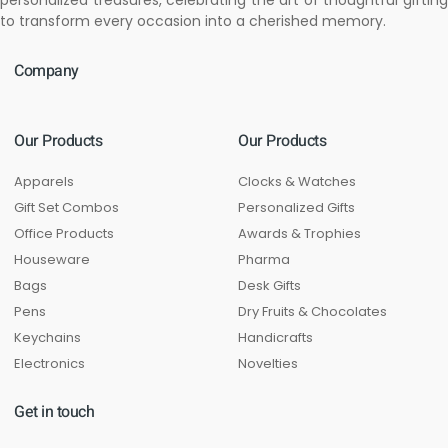
personalized treasures, celebrating the art of thoughtful gifting
to transform every occasion into a cherished memory.
Company
Our Products
Our Products
Apparels
Clocks & Watches
Gift Set Combos
Personalized Gifts
Office Products
Awards & Trophies
Houseware
Pharma
Bags
Desk Gifts
Pens
Dry Fruits & Chocolates
Keychains
Handicrafts
Electronics
Novelties
Get in touch