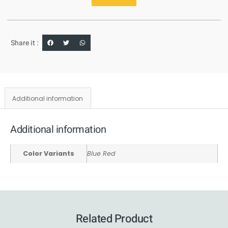
Share it :
Additional information
Additional information
Color Variants
Blue Red
Related Product