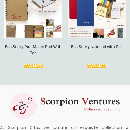
Eco Sticky Pad-Memo Pad With
Eco Sticky Notepad with Pen
Pen
READ MORE
READ MORE
At Scorpion Gifts, we curate an exquisite collection of