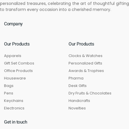
personalized treasures, celebrating the art of thoughtful gifting
to transform every occasion into a cherished memory.
Company
Our Products
Our Products
Apparels
Clocks & Watches
Gift Set Combos
Personalized Gifts
Office Products
Awards & Trophies
Houseware
Pharma
Bags
Desk Gifts
Pens
Dry Fruits & Chocolates
Keychains
Handicrafts
Electronics
Novelties
Get in touch