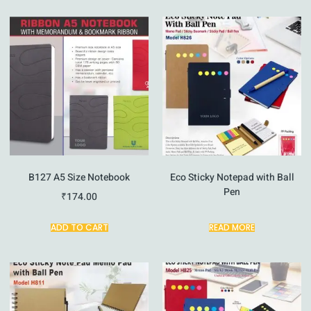
B127 A5 Size Notebook
Eco Sticky Notepad with Ball
Pen
₹
174.00
ADD TO CART
READ MORE