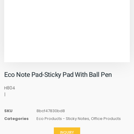
Eco Note Pad-Sticky Pad With Ball Pen
H804
|
SKU
8bcf47830bd8
Categories
Eco Products - Sticky Notes
,
Office Products
INQUIRY