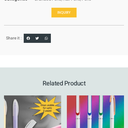
INQUIRY
Share it :
Related Product