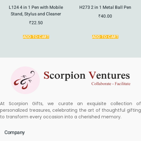
L124 4 in 1 Pen with Mobile
H273 2 in 1 Metal Ball Pen
Stand, Stylus and Cleaner
₹
40.00
₹
22.50
ADD TO CART
ADD TO CART
At Scorpion Gifts, we curate an exquisite collection of
personalized treasures, celebrating the art of thoughtful gifting
to transform every occasion into a cherished memory.
Company