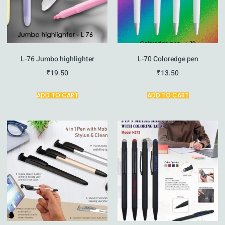
L-76 Jumbo highlighter
L-70 Coloredge pen
₹
19.50
₹
13.50
ADD TO CART
ADD TO CART