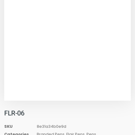
FLR-06
SKU
8e31a34b0e9d
Categories
Branded Pens
,
Flair Pens
,
Pens