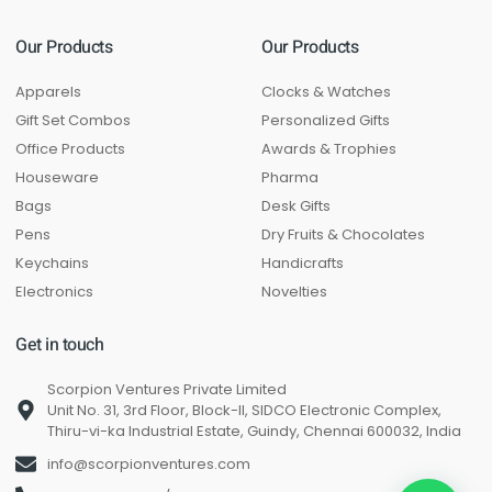
Our Products
Our Products
Apparels
Clocks & Watches
Gift Set Combos
Personalized Gifts
Office Products
Awards & Trophies
Houseware
Pharma
Bags
Desk Gifts
Pens
Dry Fruits & Chocolates
Keychains
Handicrafts
Electronics
Novelties
Get in touch
Scorpion Ventures Private Limited
Unit No. 31, 3rd Floor, Block-II, SIDCO Electronic Complex,
Thiru-vi-ka Industrial Estate, Guindy, Chennai 600032, India
info@scorpionventures.com