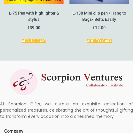
L-75 Pen with highlighter &
L-138 Mini clip pen / Hang to
stylus
Bags/ Belts Easily
₹
39.00
₹
12.00
ADD TO CART
ADD TO CART
At Scorpion Gifts, we curate an exquisite collection of
personalized treasures, celebrating the art of thoughtful gifting
to transform every occasion into a cherished memory.
Company