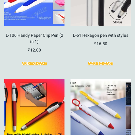
L-106 Handy Paper Clip Pen (2
L-61 Hexagon pen with stylus
in 1)
₹
16.50
₹
12.00
ADD TO CART
ADD TO CART