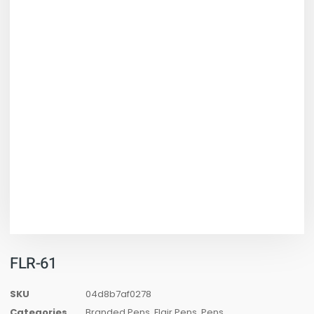
FLR-61
SKU
04d8b7af0278
Categories
Branded Pens
,
Flair Pens
,
Pens