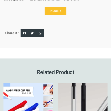
INQUIRY
Share it :
Related Product