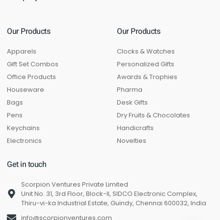
Our Products
Our Products
Apparels
Clocks & Watches
Gift Set Combos
Personalized Gifts
Office Products
Awards & Trophies
Houseware
Pharma
Bags
Desk Gifts
Pens
Dry Fruits & Chocolates
Keychains
Handicrafts
Electronics
Novelties
Get in touch
Scorpion Ventures Private Limited
Unit No. 31, 3rd Floor, Block-II, SIDCO Electronic Complex,
Thiru-vi-ka Industrial Estate, Guindy, Chennai 600032, India
info@scorpionventures.com