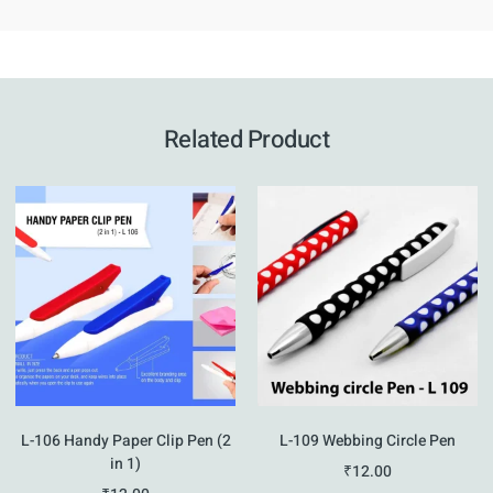
Related Product
L-106 Handy Paper Clip Pen (2
L-109 Webbing Circle Pen
in 1)
₹
12.00