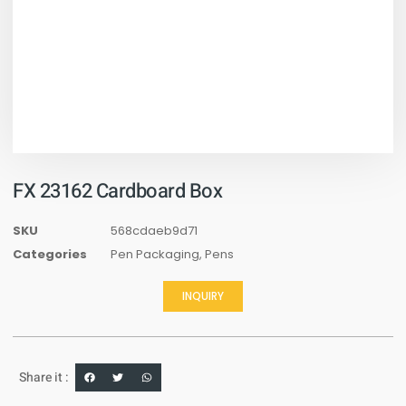
FX 23162 Cardboard Box
SKU
568cdaeb9d71
Categories
Pen Packaging
,
Pens
INQUIRY
Share it :