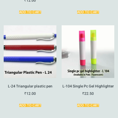
₹
12.00
ADD TO CART
ADD TO CART
L-24 Triangular plastic pen
L-104 Single Pc Gel Highlighter
₹
12.00
₹
22.50
ADD TO CART
ADD TO CART