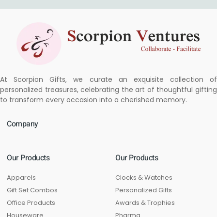
At Scorpion Gifts, we curate an exquisite collection of
personalized treasures, celebrating the art of thoughtful gifting
to transform every occasion into a cherished memory.
Company
Our Products
Our Products
Apparels
Clocks & Watches
Gift Set Combos
Personalized Gifts
Office Products
Awards & Trophies
Houseware
Pharma