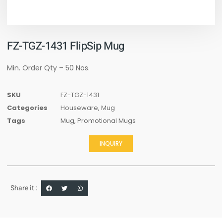
FZ-TGZ-1431 FlipSip Mug
Min. Order Qty – 50 Nos.
SKU
FZ-TGZ-1431
Categories
Houseware
,
Mug
Tags
Mug
,
Promotional Mugs
INQUIRY
Share it :