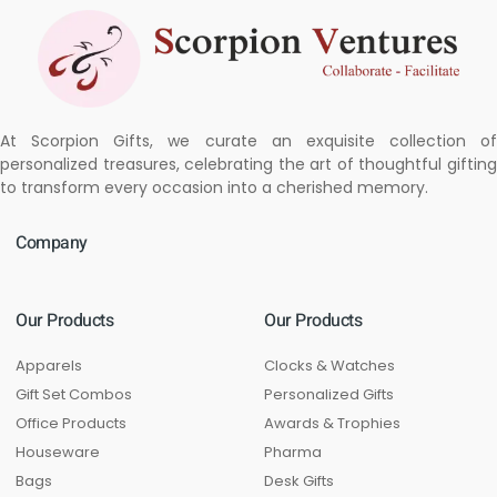
At Scorpion Gifts, we curate an exquisite collection of
personalized treasures, celebrating the art of thoughtful gifting
to transform every occasion into a cherished memory.
Company
Our Products
Our Products
Apparels
Clocks & Watches
Gift Set Combos
Personalized Gifts
Office Products
Awards & Trophies
Houseware
Pharma
Bags
Desk Gifts