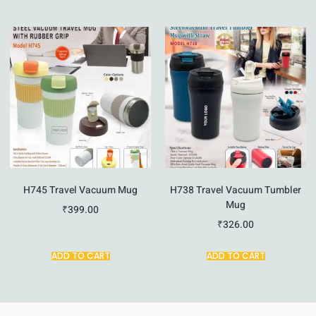
H745 Travel Vacuum Mug
H738 Travel Vacuum Tumbler
Mug
₹
399.00
₹
326.00
ADD TO CART
ADD TO CART