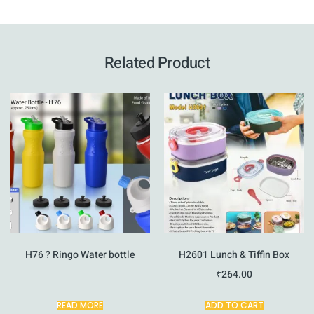
Related Product
H76 ? Ringo Water bottle
H2601 Lunch & Tiffin Box
₹
264.00
READ MORE
ADD TO CART