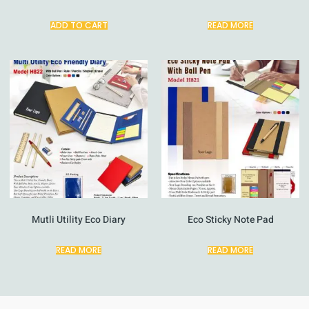
ADD TO CART
READ MORE
Mutli Utility Eco Diary
Eco Sticky Note Pad
READ MORE
READ MORE