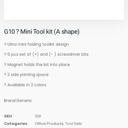
G10 ? Mini Tool kit (A shape)
? Ultra mini folding toolkit design
? 6 pcs set of (+) and (- ) screwdriver bits
? Magnet holds the bit into place
? 2 side printing space
? Available in 2 colors
Brand:Generic
SKU
G10
Categories
Office Products
,
Tool Sets