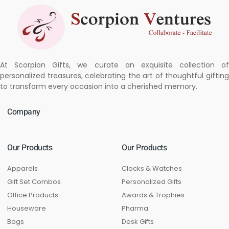
At Scorpion Gifts, we curate an exquisite collection of
personalized treasures, celebrating the art of thoughtful gifting
to transform every occasion into a cherished memory.
Company
Our Products
Our Products
Apparels
Clocks & Watches
Gift Set Combos
Personalized Gifts
Office Products
Awards & Trophies
Houseware
Pharma
Bags
Desk Gifts