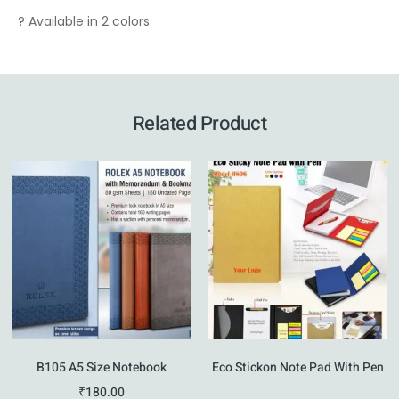
? Available in 2 colors
Related Product
B105 A5 Size Notebook
Eco Stickon Note Pad With Pen
₹
180.00