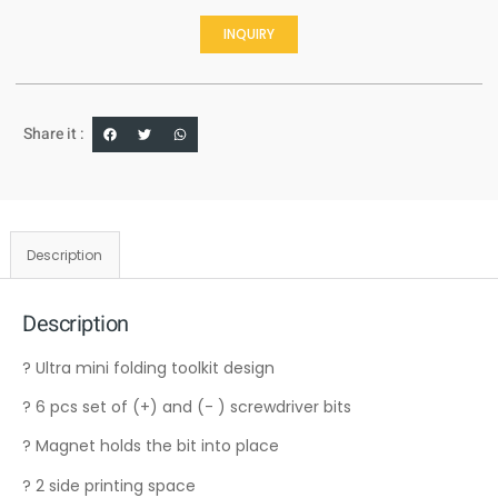
INQUIRY
Share it :
Description
Description
? Ultra mini folding toolkit design
? 6 pcs set of (+) and (- ) screwdriver bits
? Magnet holds the bit into place
? 2 side printing space