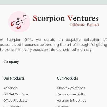
At Scorpion Gifts, we curate an exquisite collection of
personalized treasures, celebrating the art of thoughtful gifting
to transform every occasion into a cherished memory.
Company
Our Products
Our Products
Apparels
Clocks & Watches
Gift Set Combos
Personalized Gifts
Office Products
Awards & Trophies
Houseware
Pharma