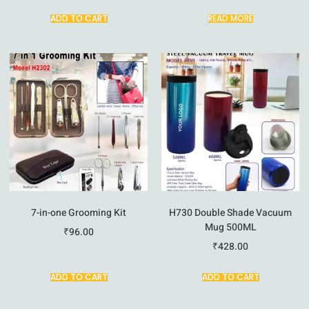
ADD TO CART
READ MORE
7-in-one Grooming Kit
H730 Double Shade Vacuum
Mug 500ML
₹
96.00
₹
428.00
ADD TO CART
ADD TO CART