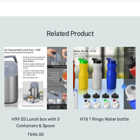
Related Product
H99 SS Lunch box with 3
H76 ? Ringo Water bottle
Containers & Spoon
₹
696.00