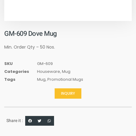
GM-609 Dove Mug
Min. Order Qty – 50 Nos.
SKU
GM-609
Categories
Houseware
,
Mug
Tags
Mug
,
Promotional Mugs
INQUIRY
Share it :