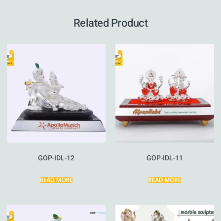
Related Product
GOP-IDL-12
GOP-IDL-11
READ MORE
READ MORE