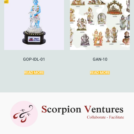
GOP-IDL-01
GAN-10
READ MORE
READ MORE