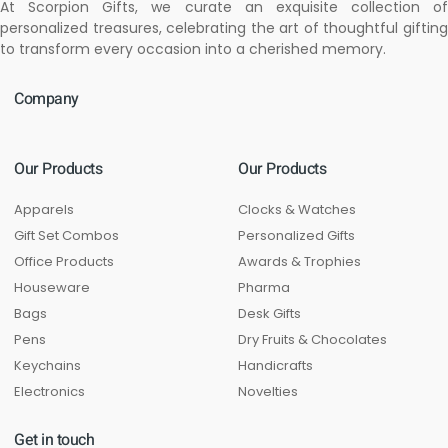
At Scorpion Gifts, we curate an exquisite collection of
personalized treasures, celebrating the art of thoughtful gifting
to transform every occasion into a cherished memory.
Company
Our Products
Our Products
Apparels
Clocks & Watches
Gift Set Combos
Personalized Gifts
Office Products
Awards & Trophies
Houseware
Pharma
Bags
Desk Gifts
Pens
Dry Fruits & Chocolates
Keychains
Handicrafts
Electronics
Novelties
Get in touch