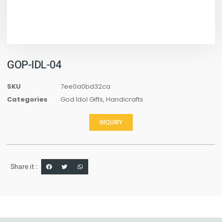
GOP-IDL-04
SKU
7ee0a0bd32ca
Categories
God Idol Gifts
,
Handicrafts
INQUIRY
Share it :