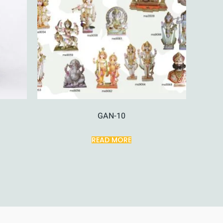
GAN-10
READ MORE