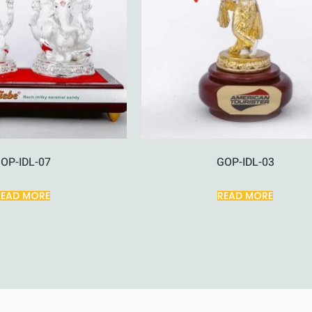
OP-IDL-07
GOP-IDL-03
READ MORE
READ MORE