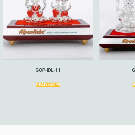
GOP-IDL-11
G
READ MORE