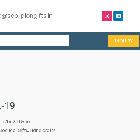
@scorpiongifts.in
INQUIRY
-19
ae7bc2ff65de
God Idol Gifts
,
Handicrafts