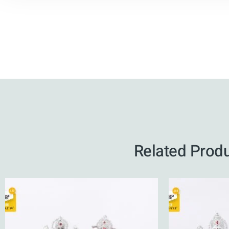
Related Prod