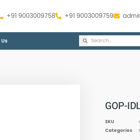
+91 9003009758
+91 9003009759
admin
 Us
GOP-IDL
SKU
Categories