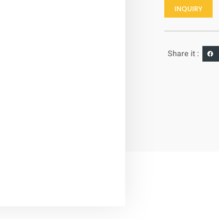
INQUIRY
Share it :