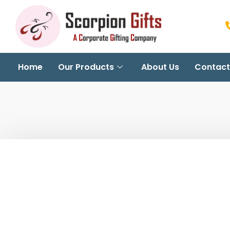
Home
Our Products
About Us
Contact