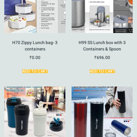
H70 Zippy Lunch bag- 3
H99 SS Lunch box with 3
containers
Containers & Spoon
₹
0.00
₹
696.00
ADD TO CART
ADD TO CART