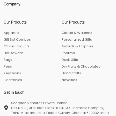
Company
Our Products
Our Products
Apparels
Clocks & Watches
Gift Set Combos
Personalized Gifts
Office Products
Awards & Trophies
Houseware
Pharma
Bags
Desk Gifts
Pens
Dry Fruits & Chocolates
Keychains
Handicrafts
Electronics
Novelties
Get in touch
Scorpion Ventures Private Limited
Unit No. 31, 3rd Floor, Block-II, SIDCO Electronic Complex,
Thiru-vi-ka Industrial Estate, Guindy, Chennai 600032, India