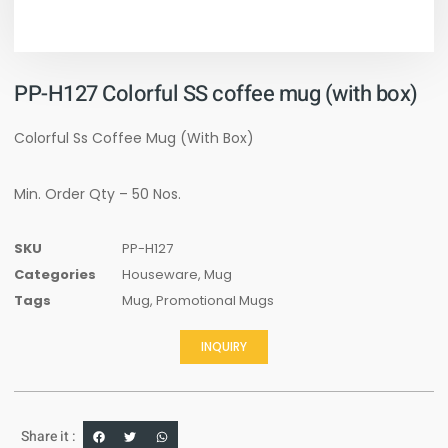
PP-H127 Colorful SS coffee mug (with box)
Colorful Ss Coffee Mug (With Box)
Min. Order Qty – 50 Nos.
SKU
PP-H127
Categories
Houseware
,
Mug
Tags
Mug
,
Promotional Mugs
INQUIRY
Share it :