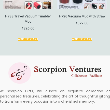
H738 Travel Vacuum Tumbler
H726 Vacuum Mug with Straw
Mug
₹
372.00
₹
326.00
ADD TO CART
ADD TO CART
At Scorpion Gifts, we curate an exquisite collection of
personalized treasures, celebrating the art of thoughtful gifting
to transform every occasion into a cherished memory.