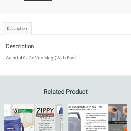
Description
Description
Colorful Ss Coffee Mug (With Box)
Related Product