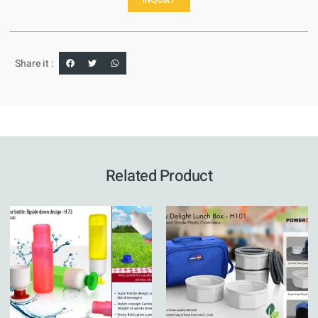
Share it :
Related Product