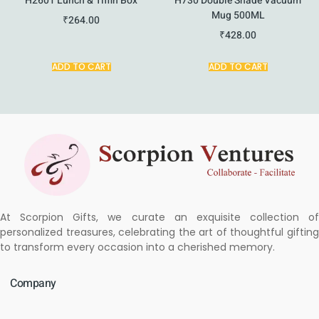
H2601 Lunch & Tiffin Box
H730 Double Shade Vacuum
Mug 500ML
₹
264.00
₹
428.00
ADD TO CART
ADD TO CART
At Scorpion Gifts, we curate an exquisite collection of
personalized treasures, celebrating the art of thoughtful gifting
to transform every occasion into a cherished memory.
Company