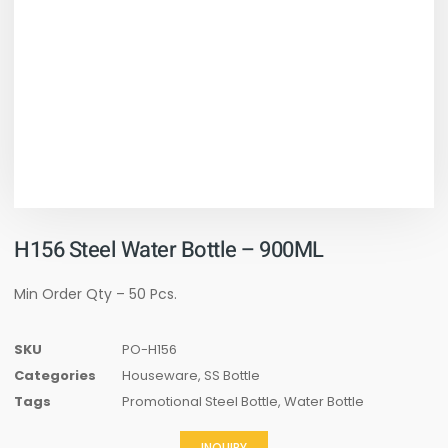
H156 Steel Water Bottle – 900ML
Min Order Qty – 50 Pcs.
SKU
PO-H156
Categories
Houseware
,
SS Bottle
Tags
Promotional Steel Bottle
,
Water Bottle
INQUIRY