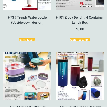
H73 ? Trendy Water bottle
H101 Zippy Delight: 4 Container
(Upside down design)
Lunch Box
₹
0.00
READ MORE
ADD TO CART