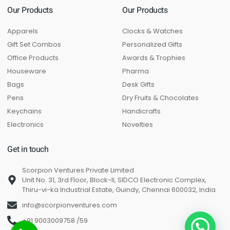
Our Products
Our Products
Apparels
Clocks & Watches
Gift Set Combos
Personalized Gifts
Office Products
Awards & Trophies
Houseware
Pharma
Bags
Desk Gifts
Pens
Dry Fruits & Chocolates
Keychains
Handicrafts
Electronics
Novelties
Get in touch
Scorpion Ventures Private Limited
Unit No. 31, 3rd Floor, Block-II, SIDCO Electronic Complex,
Thiru-vi-ka Industrial Estate, Guindy, Chennai 600032, India
info@scorpionventures.com
+91 9003009758 /59