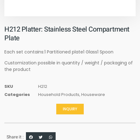
H212 Platter: Stainless Steel Compartment
Plate
Each set contains:1 Partitioned plate1 Glass1 Spoon
Customization possible in quantity / weight / packaging of
the product
SKU
H212
Categories
Household Products
,
Houseware
INQUIRY
Share it :