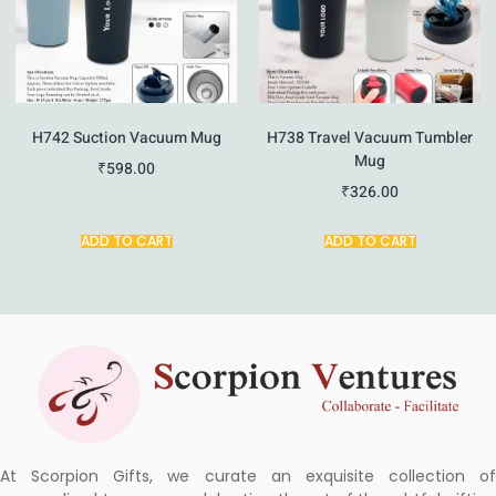
H742 Suction Vacuum Mug
H738 Travel Vacuum Tumbler
Mug
₹
598.00
₹
326.00
ADD TO CART
ADD TO CART
At Scorpion Gifts, we curate an exquisite collection of