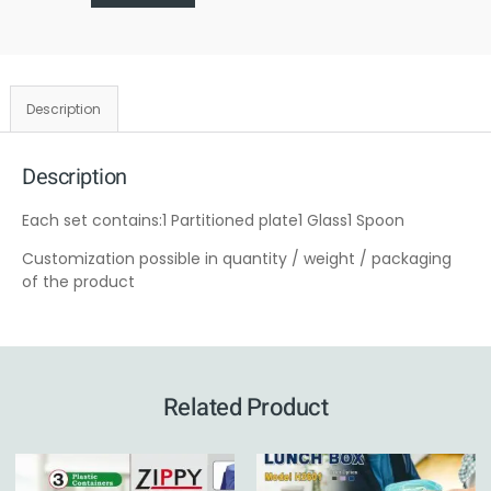
Description
Description
Each set contains:1 Partitioned plate1 Glass1 Spoon
Customization possible in quantity / weight / packaging
of the product
Related Product