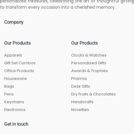
personalized treasures, celebrating the art of thoughtful gifting
to transform every occasion into a cherished memory.
Company
Our Products
Our Products
Apparels
Clocks & Watches
Gift Set Combos
Personalized Gifts
Office Products
Awards & Trophies
Houseware
Pharma
Bags
Desk Gifts
Pens
Dry Fruits & Chocolates
Keychains
Handicrafts
Electronics
Novelties
Get in touch