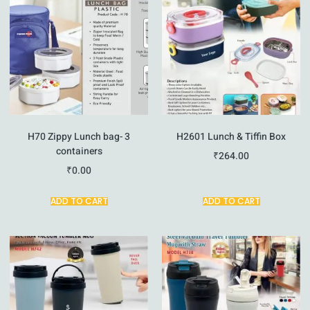
H70 Zippy Lunch bag- 3
H2601 Lunch & Tiffin Box
containers
₹
264.00
₹
0.00
ADD TO CART
ADD TO CART