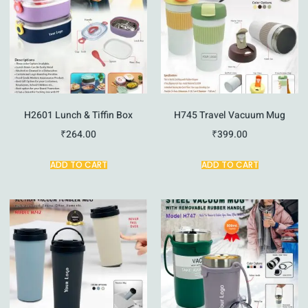
H2601 Lunch & Tiffin Box
H745 Travel Vacuum Mug
₹
264.00
₹
399.00
ADD TO CART
ADD TO CART