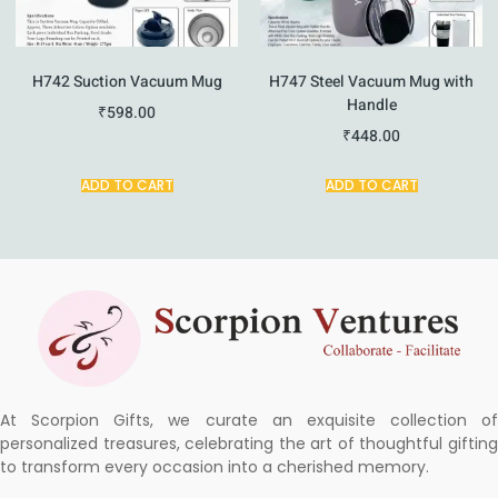
H742 Suction Vacuum Mug
H747 Steel Vacuum Mug with
Handle
₹
598.00
₹
448.00
ADD TO CART
ADD TO CART
At Scorpion Gifts, we curate an exquisite collection of
personalized treasures, celebrating the art of thoughtful gifting
to transform every occasion into a cherished memory.