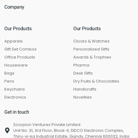
Company
Our Products
Our Products
Apparels
Clocks & Watches
Gift Set Combos
Personalized Gifts
Office Products
Awards & Trophies
Houseware
Pharma
Bags
Desk Gifts
Pens
Dry Fruits & Chocolates
Keychains
Handicrafts
Electronics
Novelties
Get in touch
Scorpion Ventures Private Limited
Unit No. 31, 3rd Floor, Block-II, SIDCO Electronic Complex,
Thiru-vi-ka Industrial Estate, Guindy, Chennai 600032, India