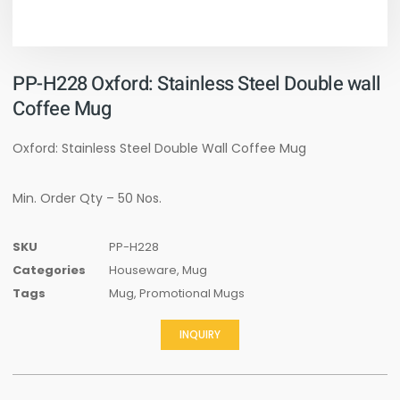
PP-H228 Oxford: Stainless Steel Double wall
Coffee Mug
Oxford: Stainless Steel Double Wall Coffee Mug
Min. Order Qty – 50 Nos.
SKU
PP-H228
Categories
Houseware
,
Mug
Tags
Mug
,
Promotional Mugs
INQUIRY