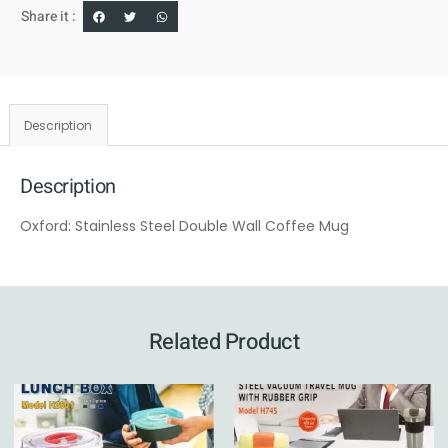
Share it :
Description
Description
Oxford: Stainless Steel Double Wall Coffee Mug
Related Product