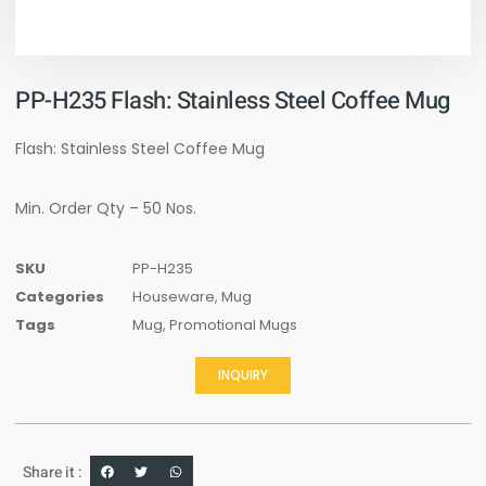
PP-H235 Flash: Stainless Steel Coffee Mug
Flash: Stainless Steel Coffee Mug
Min. Order Qty – 50 Nos.
SKU
PP-H235
Categories
Houseware
,
Mug
Tags
Mug
,
Promotional Mugs
INQUIRY
Share it :