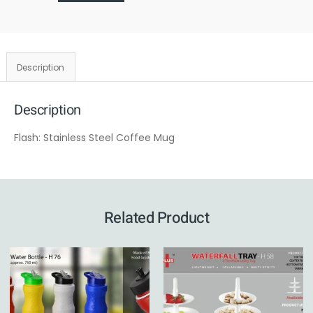
Description
Description
Flash: Stainless Steel Coffee Mug
Related Product