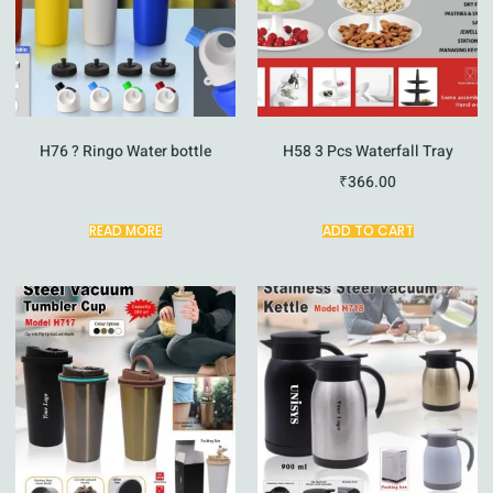
H76 ? Ringo Water bottle
H58 3 Pcs Waterfall Tray
₹
366.00
READ MORE
ADD TO CART