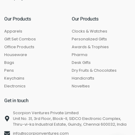
Our Products
Our Products
Apparels
Clocks & Watches
Gift Set Combos
Personalized Gifts
Office Products
Awards & Trophies
Houseware
Pharma
Bags
Desk Gifts
Pens
Dry Fruits & Chocolates
Keychains
Handicrafts
Electronics
Novelties
Get in touch
Scorpion Ventures Private Limited
Unit No. 31, 3rd Floor, Block-II, SIDCO Electronic Complex,
Thiru-vi-ka Industrial Estate, Guindy, Chennai 600032, India
info@scorpionventures.com