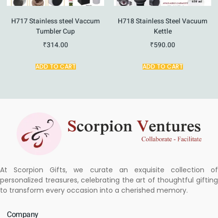
H717 Stainless steel Vaccum
H718 Stainless Steel Vacuum
Tumbler Cup
Kettle
₹
314.00
₹
590.00
ADD TO CART
ADD TO CART
At Scorpion Gifts, we curate an exquisite collection of
personalized treasures, celebrating the art of thoughtful gifting
to transform every occasion into a cherished memory.
Company