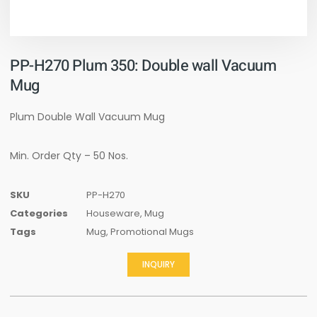
PP-H270 Plum 350: Double wall Vacuum
Mug
Plum Double Wall Vacuum Mug
Min. Order Qty – 50 Nos.
SKU
PP-H270
Categories
Houseware
,
Mug
Tags
Mug
,
Promotional Mugs
INQUIRY