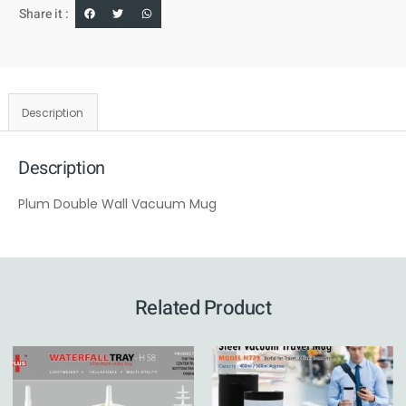
Share it :
Description
Description
Plum Double Wall Vacuum Mug
Related Product