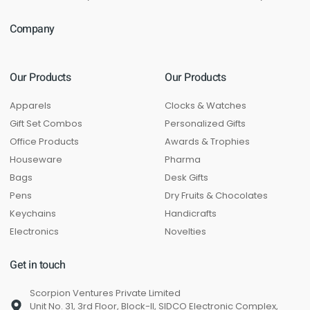
Company
Our Products
Our Products
Apparels
Clocks & Watches
Gift Set Combos
Personalized Gifts
Office Products
Awards & Trophies
Houseware
Pharma
Bags
Desk Gifts
Pens
Dry Fruits & Chocolates
Keychains
Handicrafts
Electronics
Novelties
Get in touch
Scorpion Ventures Private Limited
Unit No. 31, 3rd Floor, Block-II, SIDCO Electronic Complex,