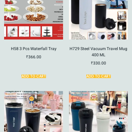
H58 3 Pcs Waterfall Tray
H729 Steel Vacuum Travel Mug
400 ML
₹
366.00
₹
330.00
ADD TO CART
ADD TO CART