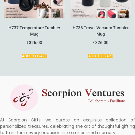
H737 Temperature Tumbler
H738 Travel Vacuum Tumbler
Mug
Mug
₹
326.00
₹
326.00
ADD TO CART
ADD TO CART
At Scorpion Gifts, we curate an exquisite collection of
personalized treasures, celebrating the art of thoughtful gifting
to transform every occasion into a cherished memory.