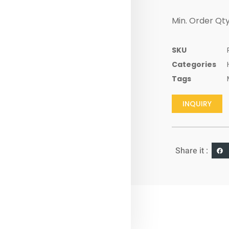
Min. Order Qty
SKU
Categories
Tags
INQUIRY
Share it :