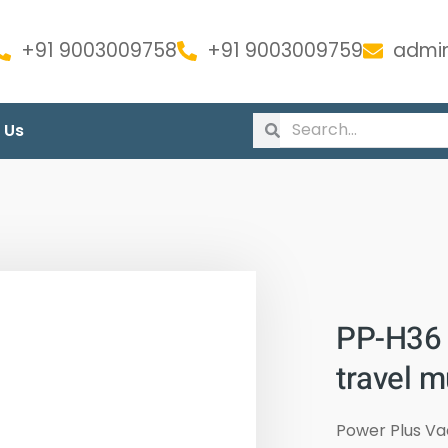
+91 9003009758
+91 9003009759
admin
 Us
PP-H36 
travel 
Power Plus V