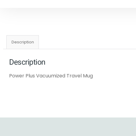
Description
Description
Power Plus Vacuumized Travel Mug