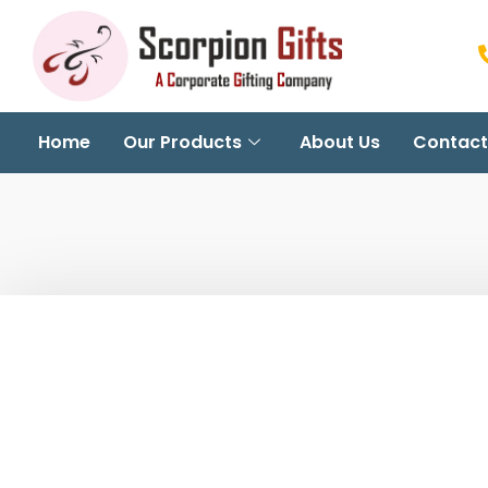
Home
Our Products
About Us
Contact