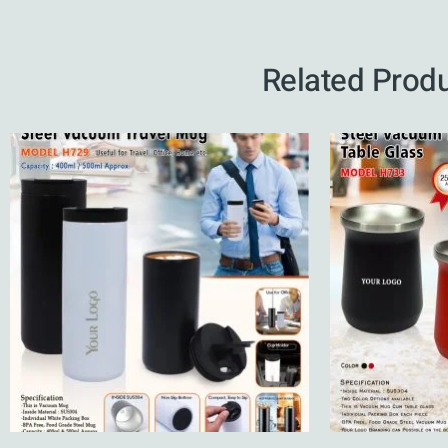
Related Prod