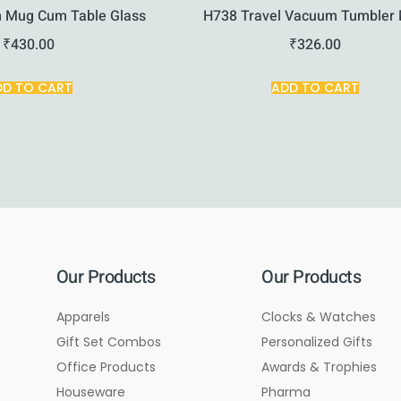
 Mug Cum Table Glass
H738 Travel Vacuum Tumbler
₹
430.00
₹
326.00
DD TO CART
ADD TO CART
Our Products
Our Products
Apparels
Clocks & Watches
Gift Set Combos
Personalized Gifts
Office Products
Awards & Trophies
Houseware
Pharma