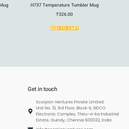
 Mug
H737 Temperature Tumbler Mug
₹
326.00
ADD TO CART
Get in touch
Scorpion Ventures Private Limited
Unit No. 31, 3rd Floor, Block-II, SIDCO
Electronic Complex, Thiru-vi-ka Industrial
Estate, Guindy, Chennai 600032, India