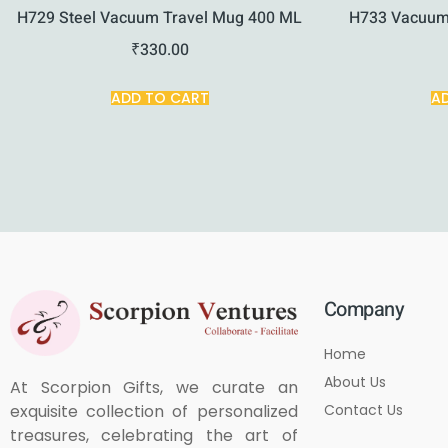
H729 Steel Vacuum Travel Mug 400 ML
H733 Vacuum
₹
330.00
ADD TO CART
A
Company
Home
About Us
At Scorpion Gifts, we curate an
Contact Us
exquisite collection of personalized
treasures, celebrating the art of