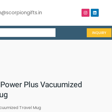
@scorpiongifts.in
INQUIRY
Power Plus Vacuumized
mug
acuumized Travel Mug