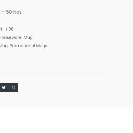
 – 50 Nos.
PP-H36
Houseware
,
Mug
Mug
,
Promotional Mugs