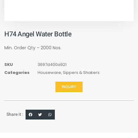
H74 Angel Water Bottle
Min. Order Qty – 2000 Nos.
SKU
3697d400a921
Categories
Houseware
,
Sippers & Shakers
INQUIRY
Share it :