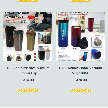
ADD TO CART
ADD TO CART
H717 Stainless steel Vaccum
H730 Double Shade Vacuum
Tumbler Cup
Mug 500ML
₹
314.00
₹
428.00
ADD TO CART
ADD TO CART