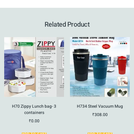
Related Product
H70 Zippy Lunch bag- 3
H734 Steel Vacuum Mug
containers
₹
308.00
₹
0.00