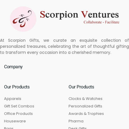
At Scorpion Gifts, we curate an exquisite collection of
personalized treasures, celebrating the art of thoughtful gifting
to transform every occasion into a cherished memory.
Company
Our Products
Our Products
Apparels
Clocks & Watches
Gift Set Combos
Personalized Gifts
Office Products
Awards & Trophies
Houseware
Pharma
Bags
Desk Gifts