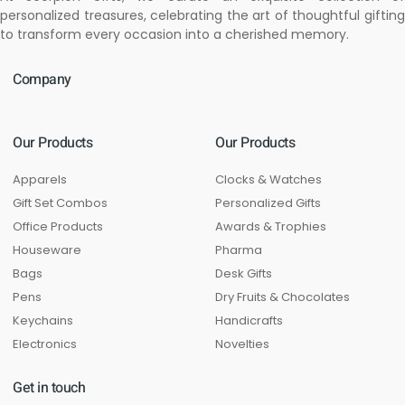
personalized treasures, celebrating the art of thoughtful gifting
to transform every occasion into a cherished memory.
Company
Our Products
Our Products
Apparels
Clocks & Watches
Gift Set Combos
Personalized Gifts
Office Products
Awards & Trophies
Houseware
Pharma
Bags
Desk Gifts
Pens
Dry Fruits & Chocolates
Keychains
Handicrafts
Electronics
Novelties
Get in touch