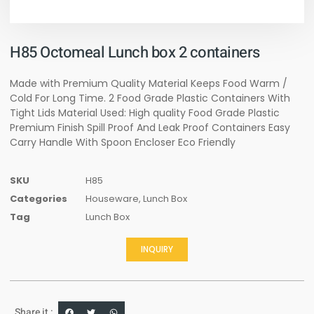
H85 Octomeal Lunch box 2 containers
Made with Premium Quality Material Keeps Food Warm /
Cold For Long Time. 2 Food Grade Plastic Containers With
Tight Lids Material Used: High quality Food Grade Plastic
Premium Finish Spill Proof And Leak Proof Containers Easy
Carry Handle With Spoon Encloser Eco Friendly
SKU
H85
Categories
Houseware
,
Lunch Box
Tag
Lunch Box
INQUIRY
Share it :