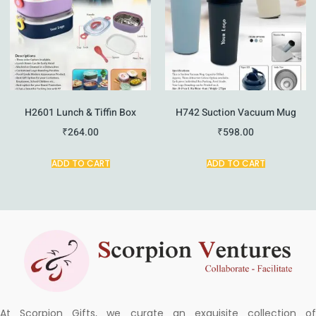
H2601 Lunch & Tiffin Box
H742 Suction Vacuum Mug
₹
264.00
₹
598.00
ADD TO CART
ADD TO CART
At Scorpion Gifts, we curate an exquisite collection of