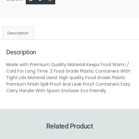
Description
Description
Made with Premium Quality Material Keeps Food Warm /
Cold For Long Time. 2 Food Grade Plastic Containers With
Tight Lids Material Used: High quality Food Grade Plastic
Premium Finish Spill Proof And Leak Proof Containers Easy
Carry Handle With Spoon Encloser Eco Friendly
Related Product