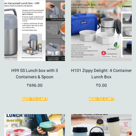
H99 SS Lunch box with 3
H101 Zippy Delight: 4 Container
Containers & Spoon
Lunch Box
₹
696.00
₹
0.00
ADD TO CART
ADD TO CART