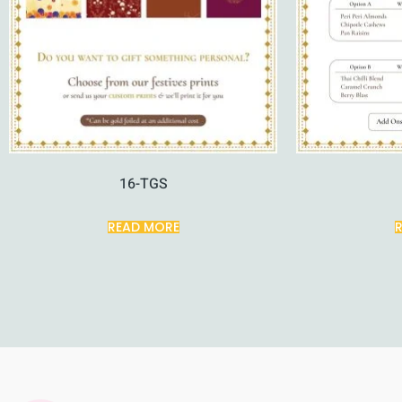
16-TGS
READ MORE