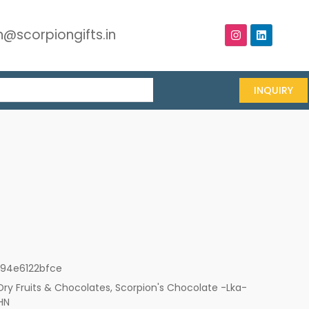
@scorpiongifts.in
INQUIRY
194e6122bfce
Dry Fruits & Chocolates
,
Scorpion's Chocolate -Lka-
HN