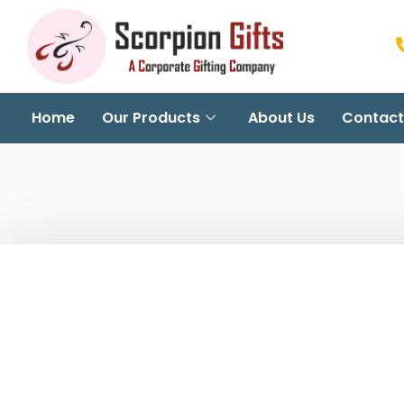
Home
Our Products
About Us
Contact