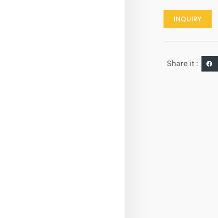
INQUIRY
Share it :