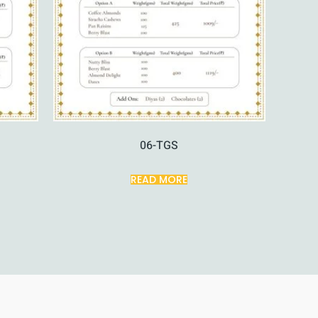
06-TGS
READ MORE