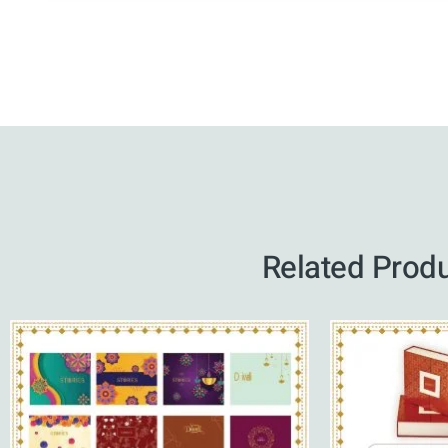
Related Prod