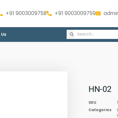
+91 9003009758
+91 9003009759
admin
 Us
HN-02
SKU
Categories