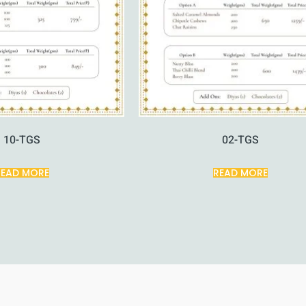
10-TGS
02-TGS
READ MORE
READ MORE