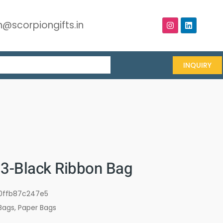
@scorpiongifts.in
INQUIRY
-Black Ribbon Bag
0ffb87c247e5
Bags
,
Paper Bags