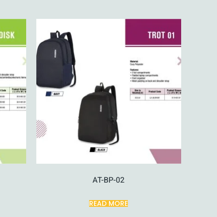
AT-BP-02
READ MORE