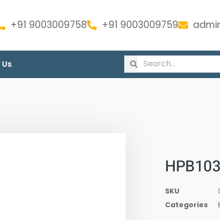
+91 9003009758
+91 9003009759
admin
 Us
HPB1033
SKU
Categories