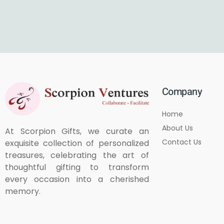
Company
Home
About Us
At Scorpion Gifts, we curate an
Contact Us
exquisite collection of personalized
treasures, celebrating the art of
thoughtful gifting to transform
every occasion into a cherished
memory.