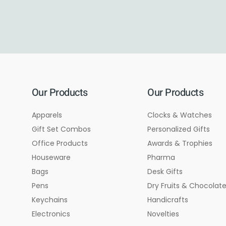
Our Products
Our Products
Apparels
Clocks & Watches
Gift Set Combos
Personalized Gifts
Office Products
Awards & Trophies
Houseware
Pharma
Bags
Desk Gifts
Pens
Dry Fruits & Chocolat
Keychains
Handicrafts
Electronics
Novelties