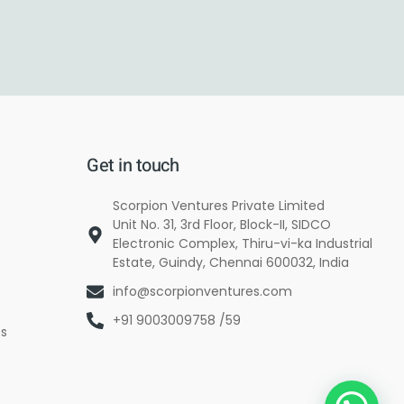
Get in touch
Scorpion Ventures Private Limited
Unit No. 31, 3rd Floor, Block-II, SIDCO
Electronic Complex, Thiru-vi-ka Industrial
Estate, Guindy, Chennai 600032, India
info@scorpionventures.com
+91 9003009758 /59
es