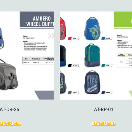
AT-DB-26
AT-BP-01
READ MORE
READ MORE