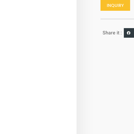
INQUIRY
Share it :