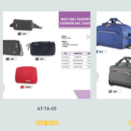
AT-TA-05
READ MORE