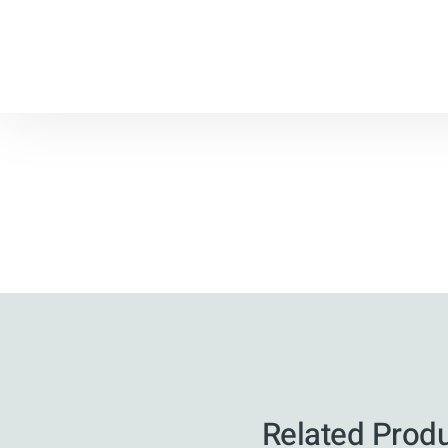
Related Prod