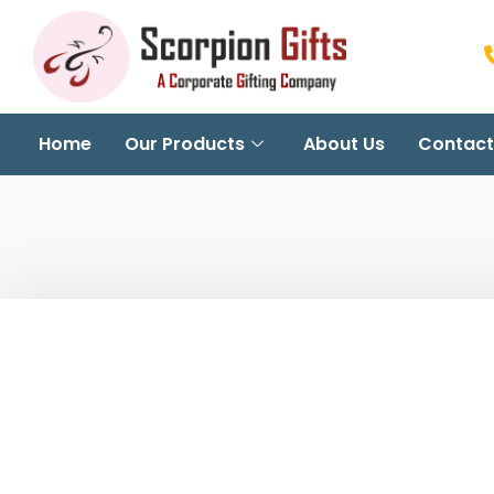
Home
Our Products
About Us
Contact