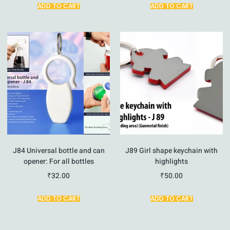
ADD TO CART
ADD TO CART
J84 Universal bottle and can
J89 Girl shape keychain with
opener: For all bottles
highlights
₹
32.00
₹
50.00
ADD TO CART
ADD TO CART