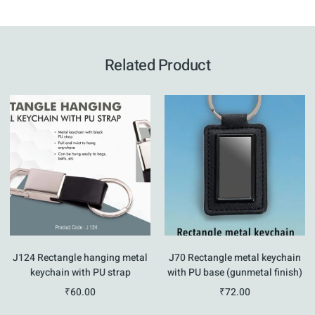
Related Product
J124 Rectangle hanging metal
J70 Rectangle metal keychain
keychain with PU strap
with PU base (gunmetal finish)
₹
60.00
₹
72.00