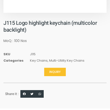
J115 Logo highlight keychain (multicolor
backlight)
MoQ : 100 Nos
SKU
J115
Categories
Key Chains
,
Multi-Utility Key Chains
INQUIRY
Share it :