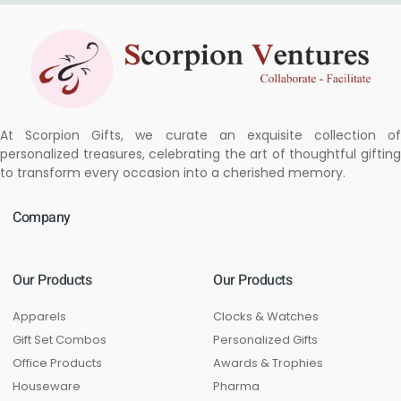
At Scorpion Gifts, we curate an exquisite collection of
personalized treasures, celebrating the art of thoughtful gifting
to transform every occasion into a cherished memory.
Company
Our Products
Our Products
Apparels
Clocks & Watches
Gift Set Combos
Personalized Gifts
Office Products
Awards & Trophies
Houseware
Pharma