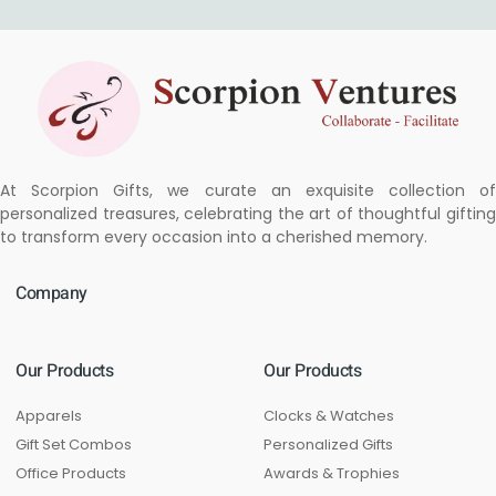
At Scorpion Gifts, we curate an exquisite collection of
personalized treasures, celebrating the art of thoughtful gifting
to transform every occasion into a cherished memory.
Company
Our Products
Our Products
Apparels
Clocks & Watches
Gift Set Combos
Personalized Gifts
Office Products
Awards & Trophies