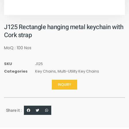
J125 Rectangle hanging metal keychain with
Cork strap
MoQ : 100 Nos
SKU
J125
Categories
Key Chains
,
Multi-Utility Key Chains
INQUIRY
Share it :