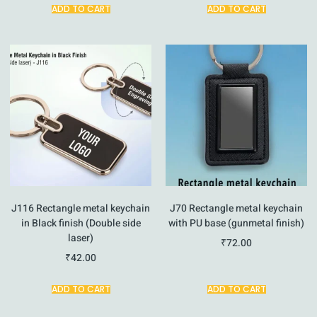
ADD TO CART
ADD TO CART
J116 Rectangle metal keychain
J70 Rectangle metal keychain
in Black finish (Double side
with PU base (gunmetal finish)
laser)
₹
72.00
₹
42.00
ADD TO CART
ADD TO CART