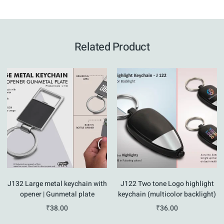
Related Product
J132 Large metal keychain with
J122 Two tone Logo highlight
opener | Gunmetal plate
keychain (multicolor backlight)
₹
38.00
₹
36.00