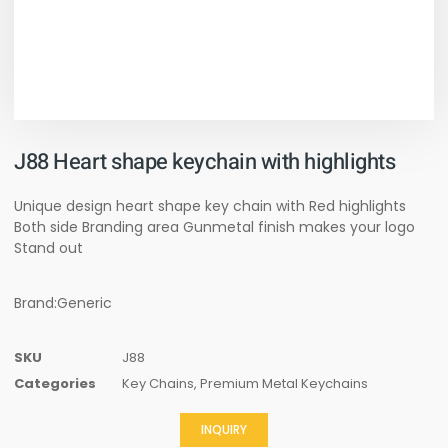
J88 Heart shape keychain with highlights
Unique design heart shape key chain with Red highlights
Both side Branding area Gunmetal finish makes your logo
Stand out
Brand:Generic
SKU
J88
Categories
Key Chains
,
Premium Metal Keychains
INQUIRY