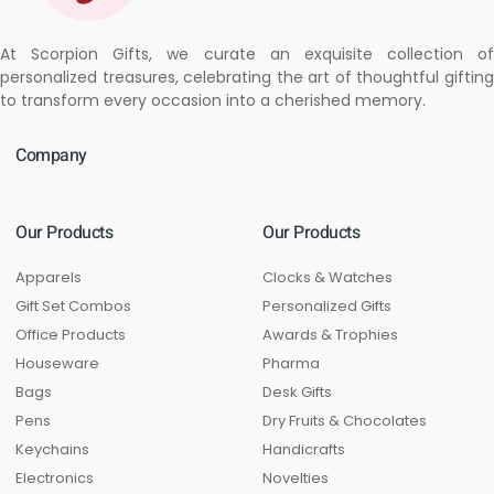
At Scorpion Gifts, we curate an exquisite collection of
personalized treasures, celebrating the art of thoughtful gifting
to transform every occasion into a cherished memory.
Company
Our Products
Our Products
Apparels
Clocks & Watches
Gift Set Combos
Personalized Gifts
Office Products
Awards & Trophies
Houseware
Pharma
Bags
Desk Gifts
Pens
Dry Fruits & Chocolates
Keychains
Handicrafts
Electronics
Novelties