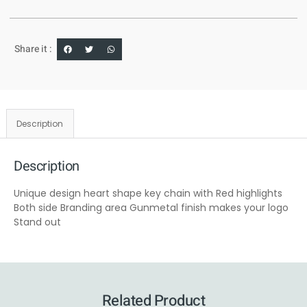
Share it :
Description
Description
Unique design heart shape key chain with Red highlights
Both side Branding area Gunmetal finish makes your logo
Stand out
Related Product