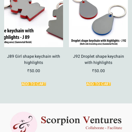
J89 Girl shape keychain with
J92 Droplet shape keychain
highlights
with highlights
₹
50.00
₹
50.00
ADD TO CART
ADD TO CART