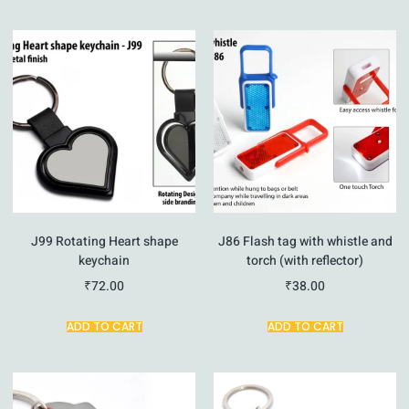
J99 Rotating Heart shape
J86 Flash tag with whistle and
keychain
torch (with reflector)
₹
72.00
₹
38.00
ADD TO CART
ADD TO CART