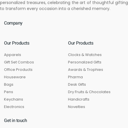
personalized treasures, celebrating the art of thoughtful gifting
to transform every occasion into a cherished memory.
Company
Our Products
Our Products
Apparels
Clocks & Watches
Gift Set Combos
Personalized Gifts
Office Products
Awards & Trophies
Houseware
Pharma
Bags
Desk Gifts
Pens
Dry Fruits & Chocolates
Keychains
Handicrafts
Electronics
Novelties
Get in touch