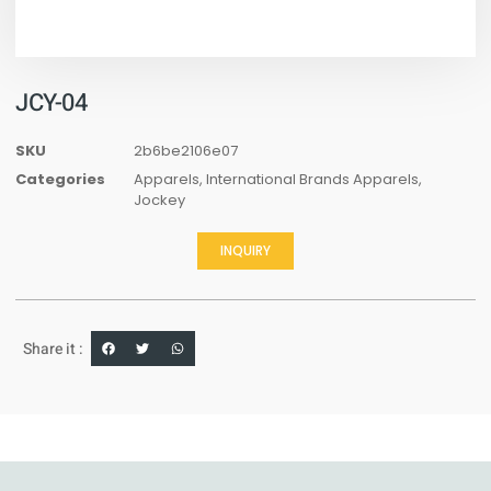
JCY-04
SKU
2b6be2106e07
Categories
Apparels
,
International Brands Apparels
,
Jockey
INQUIRY
Share it :