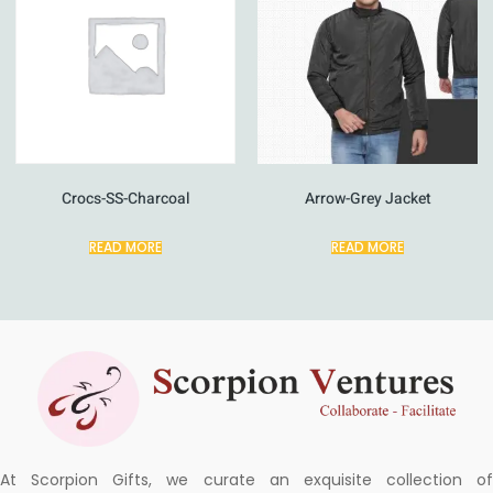
Crocs-SS-Charcoal
Arrow-Grey Jacket
READ MORE
READ MORE
At Scorpion Gifts, we curate an exquisite collection of