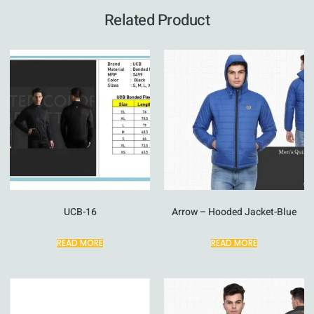
Related Product
UCB-16
Arrow – Hooded Jacket-Blue
READ MORE
READ MORE