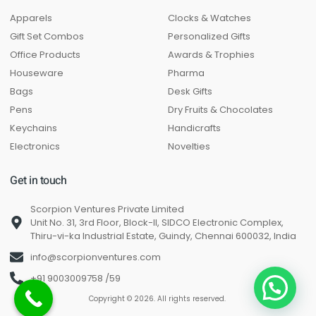
Apparels
Clocks & Watches
Gift Set Combos
Personalized Gifts
Office Products
Awards & Trophies
Houseware
Pharma
Bags
Desk Gifts
Pens
Dry Fruits & Chocolates
Keychains
Handicrafts
Electronics
Novelties
Get in touch
Scorpion Ventures Private Limited
Unit No. 31, 3rd Floor, Block-II, SIDCO Electronic Complex,
Thiru-vi-ka Industrial Estate, Guindy, Chennai 600032, India
info@scorpionventures.com
+91 9003009758 /59
Copyright © 2026. All rights reserved.