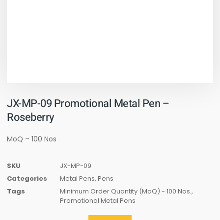
JX-MP-09 Promotional Metal Pen –
Roseberry
MoQ – 100 Nos
SKU
JX-MP-09
Categories
Metal Pens
,
Pens
Tags
Minimum Order Quantity (MoQ) - 100 Nos.
,
Promotional Metal Pens