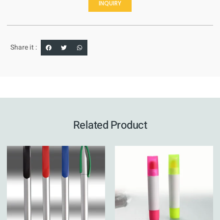
INQUIRY
Share it :
Related Product