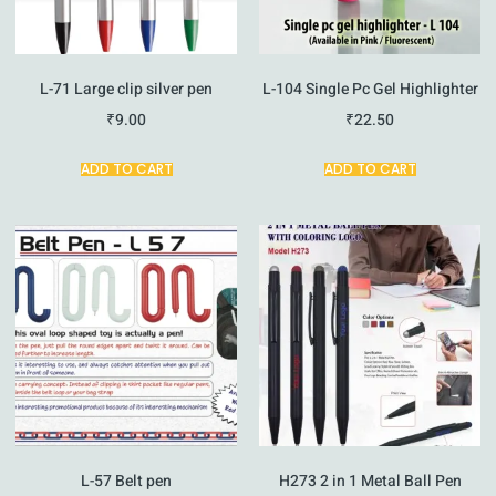
L-71 Large clip silver pen
L-104 Single Pc Gel Highlighter
₹
9.00
₹
22.50
ADD TO CART
ADD TO CART
L-57 Belt pen
H273 2 in 1 Metal Ball Pen