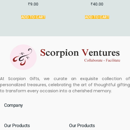
₹
9.00
₹
40.00
ADD TO CART
ADD TO CART
At Scorpion Gifts, we curate an exquisite collection of
personalized treasures, celebrating the art of thoughtful gifting
to transform every occasion into a cherished memory.
Company
Our Products
Our Products