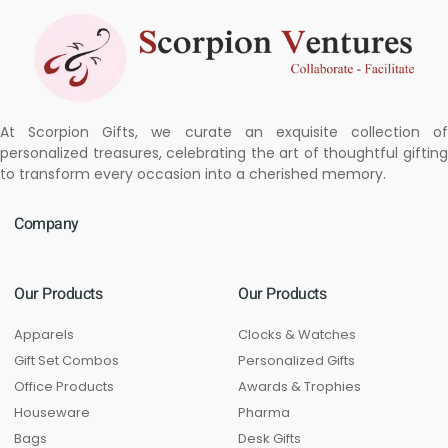
At Scorpion Gifts, we curate an exquisite collection of
personalized treasures, celebrating the art of thoughtful gifting
to transform every occasion into a cherished memory.
Company
Our Products
Our Products
Apparels
Clocks & Watches
Gift Set Combos
Personalized Gifts
Office Products
Awards & Trophies
Houseware
Pharma
Bags
Desk Gifts