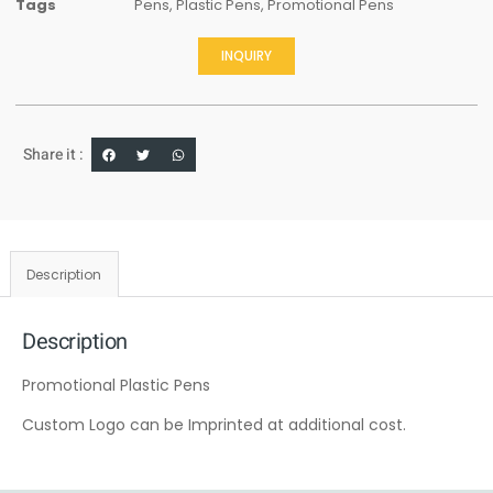
Tags
Pens
,
Plastic Pens
,
Promotional Pens
INQUIRY
Share it :
Description
Description
Promotional Plastic Pens
Custom Logo can be Imprinted at additional cost.