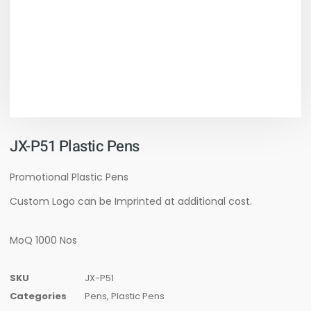
JX-P51 Plastic Pens
Promotional Plastic Pens
Custom Logo can be Imprinted at additional cost.
MoQ 1000 Nos
SKU
JX-P51
Categories
Pens
,
Plastic Pens