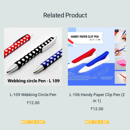
Related Product
L-109 Webbing Circle Pen
L-106 Handy Paper Clip Pen (2
in 1)
₹
12.00
₹
12.00
ADD TO CART
ADD TO CART