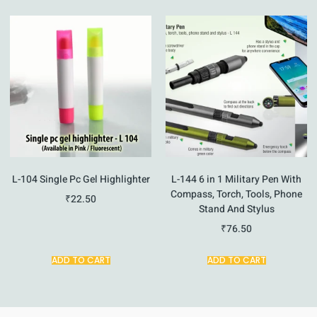
L-104 Single Pc Gel Highlighter
L-144 6 in 1 Military Pen With
Compass, Torch, Tools, Phone
₹
22.50
Stand And Stylus
₹
76.50
ADD TO CART
ADD TO CART