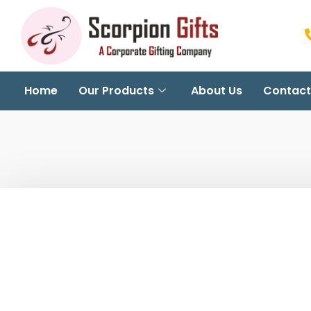
Home
Our Products
About Us
Contact