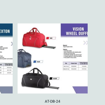
AT-DB-24