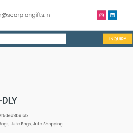
@scorpiongifts.in
INQUIRY
-DLY
2f5ded8b91ab
Bags
,
Jute Bags
,
Jute Shopping