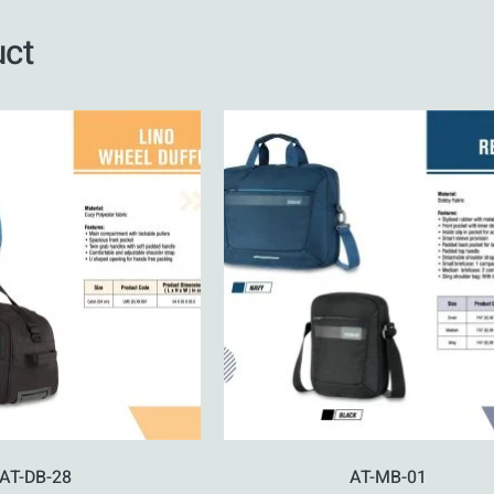
uct
AT-DB-28
AT-MB-01