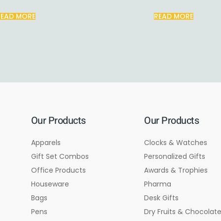
READ MORE
READ MORE
Our Products
Our Products
Apparels
Clocks & Watches
Gift Set Combos
Personalized Gifts
Office Products
Awards & Trophies
Houseware
Pharma
Bags
Desk Gifts
Pens
Dry Fruits & Chocolat