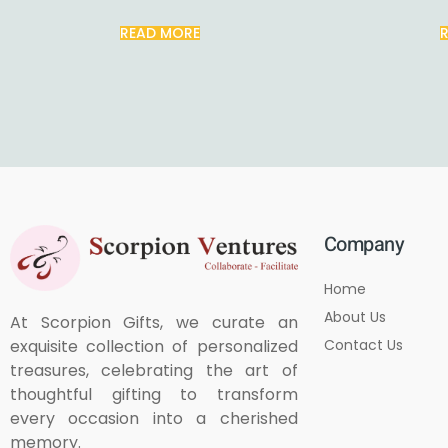
READ MORE
Company
Home
About Us
At Scorpion Gifts, we curate an
Contact Us
exquisite collection of personalized
treasures, celebrating the art of
thoughtful gifting to transform
every occasion into a cherished
memory.