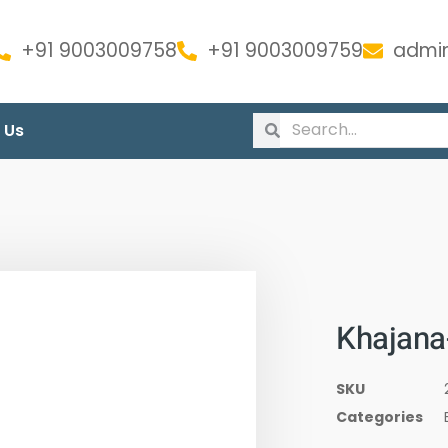
+91 9003009758
+91 9003009759
admin
 Us
Khajana
SKU
Categories