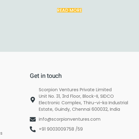
READ MORE
Get in touch
Scorpion Ventures Private Limited
Unit No. 31, 3rd Floor, Block-II, SIDCO
Electronic Complex, Thiru-vi-ka Industrial
Estate, Guindy, Chennai 600032, India
info@scorpionventures.com
+91 9003009758 /59
es