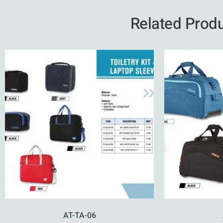
Related Prod
AT-TA-06