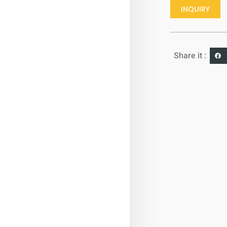
INQUIRY
Share it :