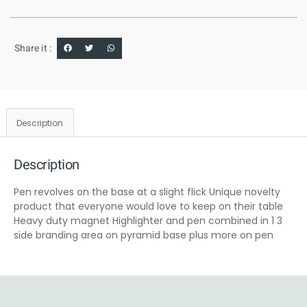
Share it :
Description
Description
Pen revolves on the base at a slight flick Unique novelty
product that everyone would love to keep on their table
Heavy duty magnet Highlighter and pen combined in 1 3
side branding area on pyramid base plus more on pen