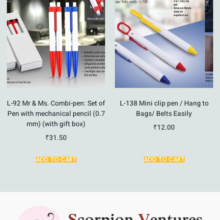
L-92 Mr & Ms. Combi-pen: Set of
L-138 Mini clip pen / Hang to
Pen with mechanical pencil (0.7
Bags/ Belts Easily
mm) (with gift box)
₹
12.00
₹
31.50
ADD TO CART
ADD TO CART