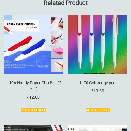
Related Product
L-106 Handy Paper Clip Pen (2
L-70 Coloredge pen
in 1)
₹
13.50
₹
12.00
ADD TO CART
ADD TO CART