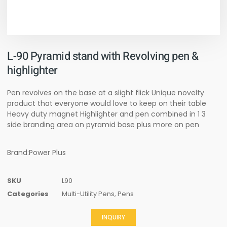
L-90 Pyramid stand with Revolving pen &
highlighter
Pen revolves on the base at a slight flick Unique novelty
product that everyone would love to keep on their table
Heavy duty magnet Highlighter and pen combined in 1 3
side branding area on pyramid base plus more on pen
Brand:Power Plus
SKU
L90
Categories
Multi-Utility Pens
,
Pens
INQUIRY