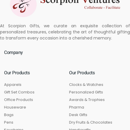
At Scorpion Gifts, we curate an exquisite collection of
personalized treasures, celebrating the art of thoughtful gifting
to transform every occasion into a cherished memory.
Company
Our Products
Our Products
Apparels
Clocks & Watches
Gift Set Combos
Personalized Gifts
Office Products
Awards & Trophies
Houseware
Pharma
Bags
Desk Gifts
Pens
Dry Fruits & Chocolates
Keychains
Handicrafts