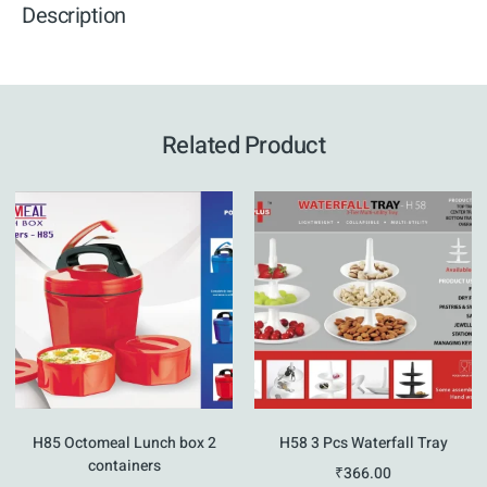
Description
Related Product
H85 Octomeal Lunch box 2
H58 3 Pcs Waterfall Tray
containers
₹
366.00