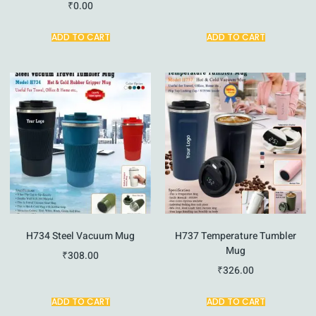
₹
0.00
ADD TO CART
ADD TO CART
H734 Steel Vacuum Mug
H737 Temperature Tumbler
Mug
₹
308.00
₹
326.00
ADD TO CART
ADD TO CART