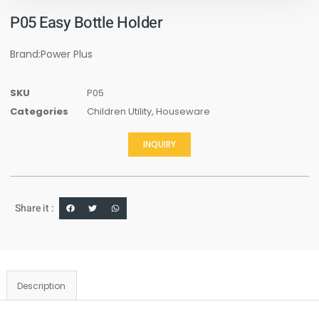
P05 Easy Bottle Holder
Brand:Power Plus
SKU
P05
Categories
Children Utility
,
Houseware
INQUIRY
Share it :
Description