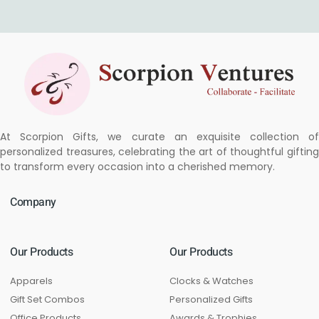
At Scorpion Gifts, we curate an exquisite collection of
personalized treasures, celebrating the art of thoughtful gifting
to transform every occasion into a cherished memory.
Company
Our Products
Our Products
Apparels
Clocks & Watches
Gift Set Combos
Personalized Gifts
Office Products
Awards & Trophies