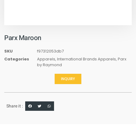
Parx Maroon
SKU
f97312053db7
Categories
Apparels
,
International Brands Apparels
,
Parx
by Raymond
INQUIRY
Share it :