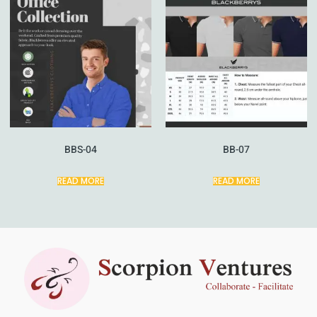
BBS-04
BB-07
READ MORE
READ MORE