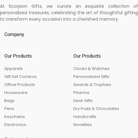
At Scorpion Gifts, we curate an exquisite collection of
personalized treasures, celebrating the art of thoughtful gifting
to transform every occasion into a cherished memory.
Company
Our Products
Our Products
Apparels
Clocks & Watches
Gift Set Combos
Personalized Gifts
Office Products
Awards & Trophies
Houseware
Pharma
Bags
Desk Gifts
Pens
Dry Fruits & Chocolates
Keychains
Handicrafts
Electronics
Novelties