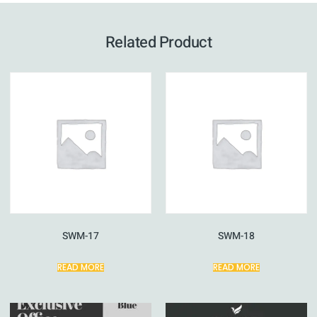
Related Product
SWM-17
SWM-18
READ MORE
READ MORE