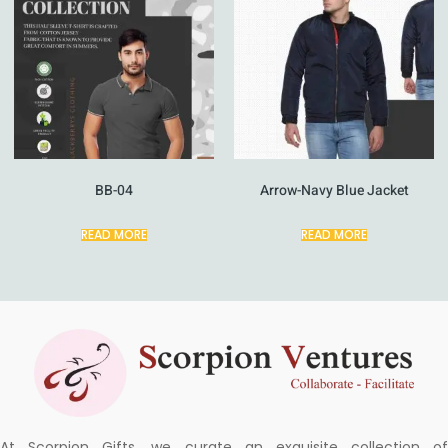
BB-04
Arrow-Navy Blue Jacket
READ MORE
READ MORE
At Scorpion Gifts, we curate an exquisite collection of