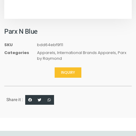
Parx N Blue
SKU
bdd64ebf9f11
Categories
Apparels
,
International Brands Apparels
,
Parx
by Raymond
INQUIRY
Share it :