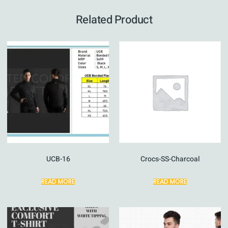
Related Product
UCB-16
Crocs-SS-Charcoal
READ MORE
READ MORE