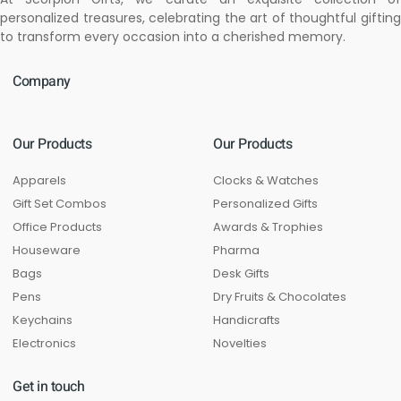
personalized treasures, celebrating the art of thoughtful gifting
to transform every occasion into a cherished memory.
Company
Our Products
Our Products
Apparels
Clocks & Watches
Gift Set Combos
Personalized Gifts
Office Products
Awards & Trophies
Houseware
Pharma
Bags
Desk Gifts
Pens
Dry Fruits & Chocolates
Keychains
Handicrafts
Electronics
Novelties
Get in touch