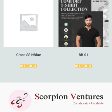
Crocs-SS-NBlue
BB-01
READ MORE
READ MORE