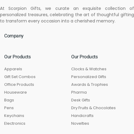
At Scorpion Gifts, we curate an exquisite collection of
personalized treasures, celebrating the art of thoughtful gifting
to transform every occasion into a cherished memory.
Company
Our Products
Our Products
Apparels
Clocks & Watches
Gift Set Combos
Personalized Gifts
Office Products
Awards & Trophies
Houseware
Pharma
Bags
Desk Gifts
Pens
Dry Fruits & Chocolates
Keychains
Handicrafts
Electronics
Novelties