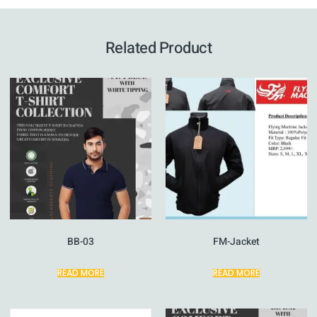
Related Product
BB-03
FM-Jacket
READ MORE
READ MORE