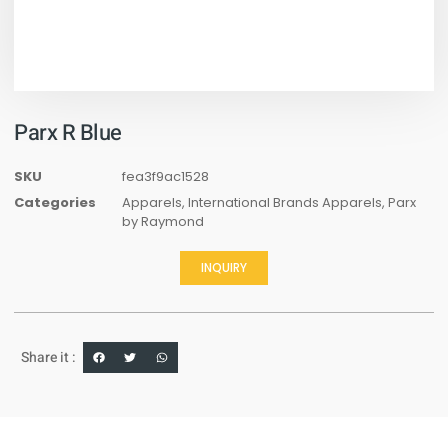
Parx R Blue
SKU
fea3f9ac1528
Categories
Apparels
,
International Brands Apparels
,
Parx
by Raymond
INQUIRY
Share it :