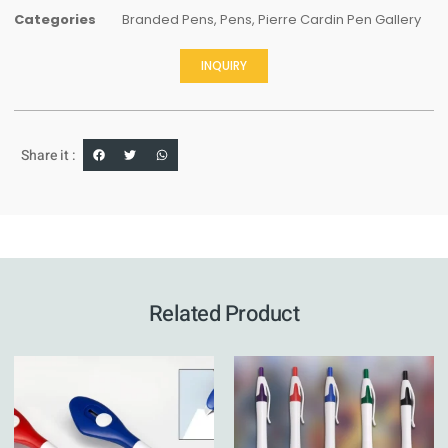
Categories
Branded Pens
,
Pens
,
Pierre Cardin Pen Gallery
INQUIRY
Share it :
Related Product