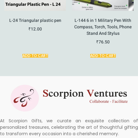
L-24 Triangular plastic pen
L-144 6 in 1 Military Pen With
Compass, Torch, Tools, Phone
₹
12.00
Stand And Stylus
₹
76.50
ADD TO CART
ADD TO CART
At Scorpion Gifts, we curate an exquisite collection of
personalized treasures, celebrating the art of thoughtful gifting
to transform every occasion into a cherished memory.