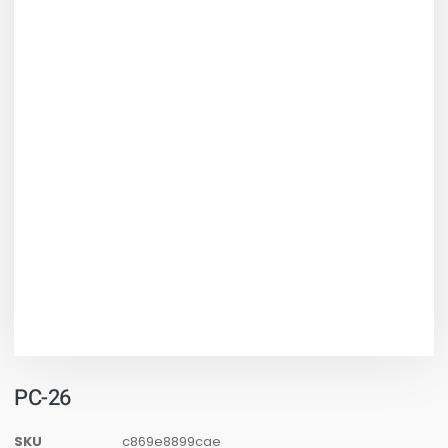
PC-26
SKU
c869e8899cae