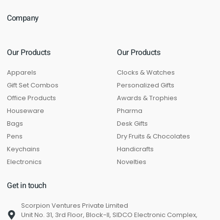
Company
Our Products
Our Products
Apparels
Clocks & Watches
Gift Set Combos
Personalized Gifts
Office Products
Awards & Trophies
Houseware
Pharma
Bags
Desk Gifts
Pens
Dry Fruits & Chocolates
Keychains
Handicrafts
Electronics
Novelties
Get in touch
Scorpion Ventures Private Limited
Unit No. 31, 3rd Floor, Block-II, SIDCO Electronic Complex,