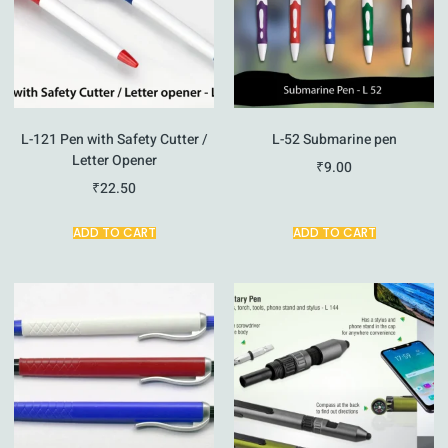
L-121 Pen with Safety Cutter /
L-52 Submarine pen
Letter Opener
₹
9.00
₹
22.50
ADD TO CART
ADD TO CART