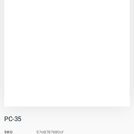
PC-35
SKU
57a8787980cf