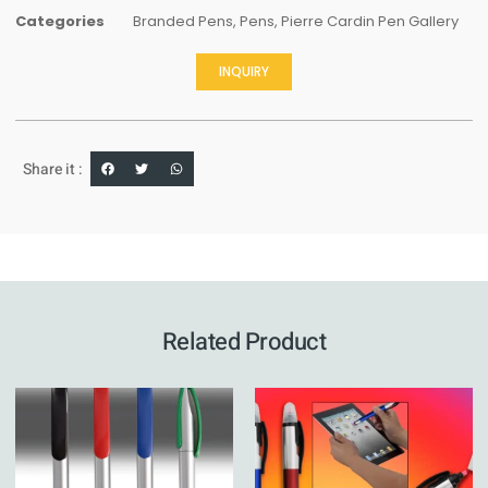
Categories
Branded Pens
,
Pens
,
Pierre Cardin Pen Gallery
INQUIRY
Share it :
Related Product