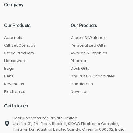
Company
Our Products
Our Products
Apparels
Clocks & Watches
Gift Set Combos
Personalized Gifts
Office Products
Awards & Trophies
Houseware
Pharma
Bags
Desk Gifts
Pens
Dry Fruits & Chocolates
Keychains
Handicrafts
Electronics
Novelties
Get in touch
Scorpion Ventures Private Limited
Unit No. 31, 3rd Floor, Block-II, SIDCO Electronic Complex,
Thiru-vi-ka Industrial Estate, Guindy, Chennai 600032, India