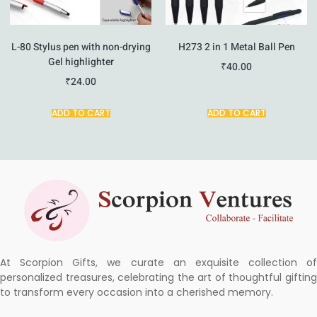
L-80 Stylus pen with non-drying
H273 2 in 1 Metal Ball Pen
Gel highlighter
₹
40.00
₹
24.00
ADD TO CART
ADD TO CART
At Scorpion Gifts, we curate an exquisite collection of
personalized treasures, celebrating the art of thoughtful gifting
to transform every occasion into a cherished memory.