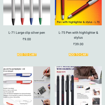
L-71 Large clip silver pen
L-75 Pen with highlighter &
stylus
₹
9.00
₹
39.00
ADD TO CART
ADD TO CART