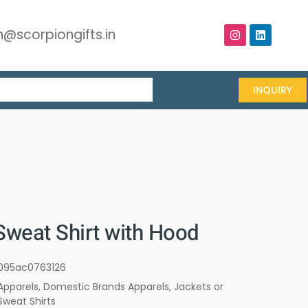
@scorpiongifts.in
INQUIRY
Sweat Shirt with Hood
095ac0763126
Apparels
,
Domestic Brands Apparels
,
Jackets or
Sweat Shirts