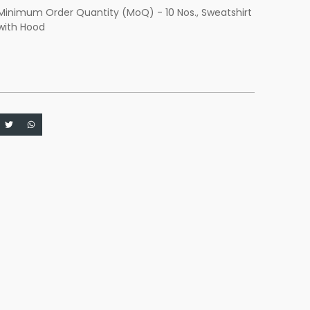
Minimum Order Quantity (MoQ) - 10 Nos.
,
Sweatshirt
with Hood