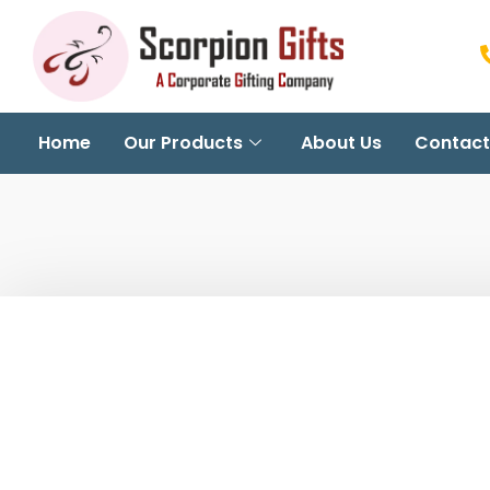
Home
Our Products
About Us
Contact