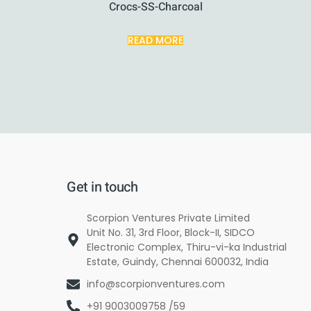
Crocs-SS-Charcoal
READ MORE
Get in touch
Scorpion Ventures Private Limited
Unit No. 31, 3rd Floor, Block-II, SIDCO
Electronic Complex, Thiru-vi-ka Industrial
Estate, Guindy, Chennai 600032, India
info@scorpionventures.com
+91 9003009758 /59