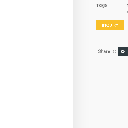
Tags
INQUIRY
Share it :