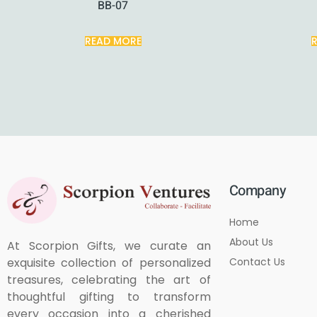
BB-07
READ MORE
Company
Home
About Us
At Scorpion Gifts, we curate an
Contact Us
exquisite collection of personalized
treasures, celebrating the art of
thoughtful gifting to transform
every occasion into a cherished