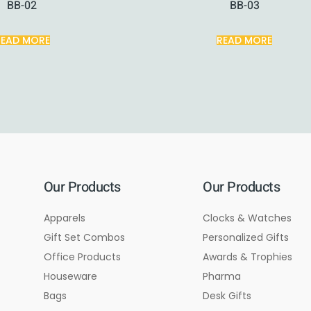
BB-02
BB-03
READ MORE
READ MORE
Our Products
Our Products
Apparels
Clocks & Watches
Gift Set Combos
Personalized Gifts
Office Products
Awards & Trophies
Houseware
Pharma
Bags
Desk Gifts