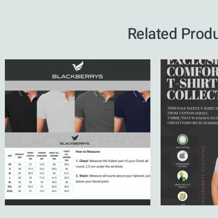
Related Prod