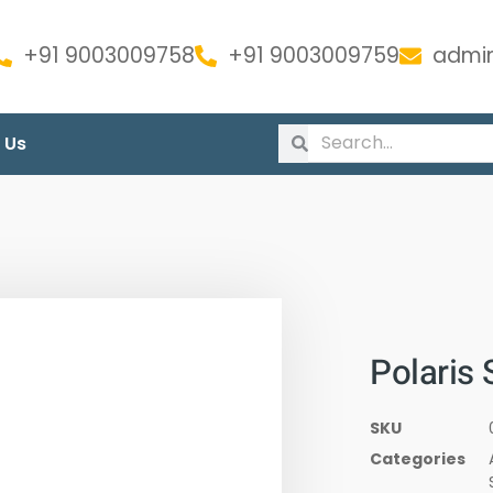
+91 9003009758
+91 9003009759
admin
 Us
Polaris 
SKU
Categories