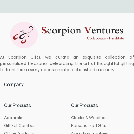
At Scorpion Gifts, we curate an exquisite collection of
personalized treasures, celebrating the art of thoughtful gifting
to transform every occasion into a cherished memory.
Company
Our Products
Our Products
Apparels
Clocks & Watches
Gift Set Combos
Personalized Gifts
Office Products
Awards & Trophies