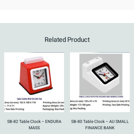
Related Product
SB-82 Table Clock – ENDURA
SB-80 Table Clock – AU SMALL
MASS
FINANCE BANK