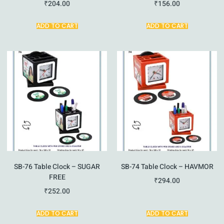
₹
204.00
₹
156.00
ADD TO CART
ADD TO CART
SB-76 Table Clock – SUGAR
SB-74 Table Clock – HAVMOR
FREE
₹
294.00
₹
252.00
ADD TO CART
ADD TO CART