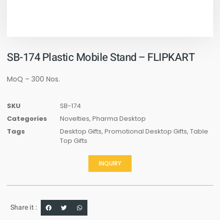
SB-174 Plastic Mobile Stand – FLIPKART
MoQ – 300 Nos.
SKU
SB-174
Categories
Novelties
,
Pharma Desktop
Tags
Desktop Gifts
,
Promotional Desktop Gifts
,
Table
Top Gifts
INQUIRY
Share it :