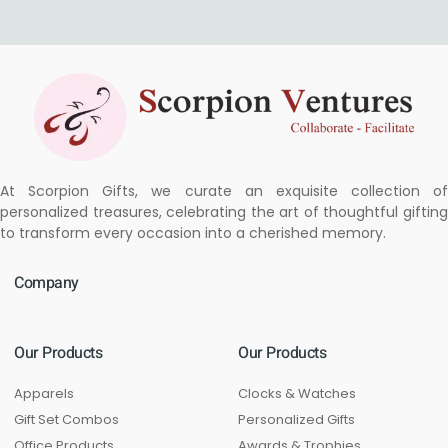
At Scorpion Gifts, we curate an exquisite collection of
personalized treasures, celebrating the art of thoughtful gifting
to transform every occasion into a cherished memory.
Company
Our Products
Our Products
Apparels
Clocks & Watches
Gift Set Combos
Personalized Gifts
Office Products
Awards & Trophies