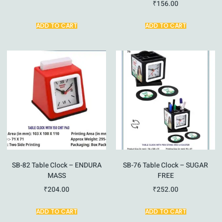
₹
156.00
ADD TO CART
ADD TO CART
SB-82 Table Clock – ENDURA
SB-76 Table Clock – SUGAR
MASS
FREE
₹
204.00
₹
252.00
ADD TO CART
ADD TO CART