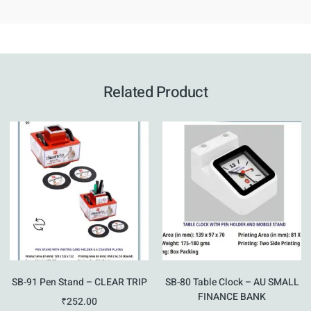
Related Product
SB-91 Pen Stand – CLEAR TRIP
SB-80 Table Clock – AU SMALL
FINANCE BANK
₹
252.00