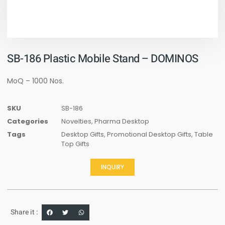
SB-186 Plastic Mobile Stand – DOMINOS
MoQ – 1000 Nos.
SKU
SB-186
Categories
Novelties
,
Pharma Desktop
Tags
Desktop Gifts
,
Promotional Desktop Gifts
,
Table
Top Gifts
INQUIRY
Share it :