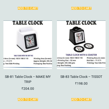
ADD TO CART
ADD TO CART
SB-81 Table Clock – MAKE MY
SB-83 Table Clock – TISSOT
TRIP
₹
198.00
₹
204.00
ADD TO CART
ADD TO CART