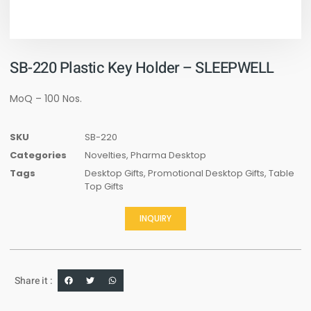
SB-220 Plastic Key Holder – SLEEPWELL
MoQ – 100 Nos.
SKU
SB-220
Categories
Novelties
,
Pharma Desktop
Tags
Desktop Gifts
,
Promotional Desktop Gifts
,
Table
Top Gifts
INQUIRY
Share it :