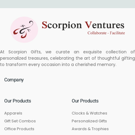
At Scorpion Gifts, we curate an exquisite collection of
personalized treasures, celebrating the art of thoughtful gifting
to transform every occasion into a cherished memory.
Company
Our Products
Our Products
Apparels
Clocks & Watches
Gift Set Combos
Personalized Gifts
Office Products
Awards & Trophies