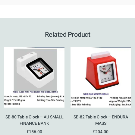
Related Product
SB-80 Table Clock – AU SMALL
SB-82 Table Clock – ENDURA
FINANCE BANK
MASS
₹
156.00
₹
204.00