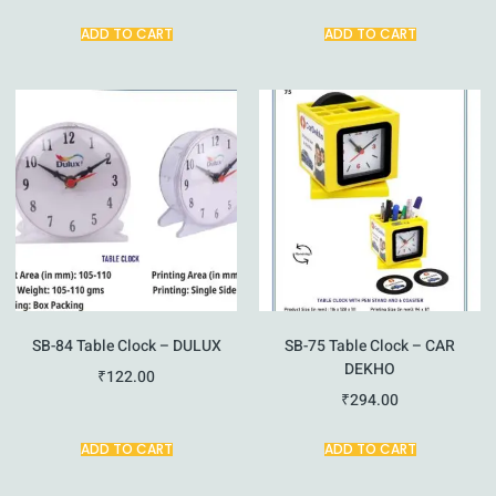
ADD TO CART
ADD TO CART
SB-84 Table Clock – DULUX
SB-75 Table Clock – CAR
DEKHO
₹
122.00
₹
294.00
ADD TO CART
ADD TO CART