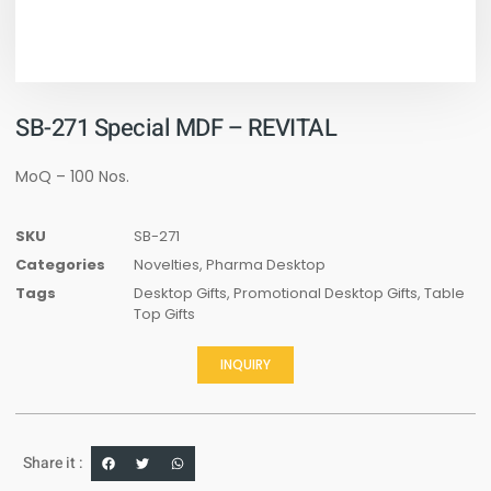
SB-271 Special MDF – REVITAL
MoQ – 100 Nos.
SKU
SB-271
Categories
Novelties
,
Pharma Desktop
Tags
Desktop Gifts
,
Promotional Desktop Gifts
,
Table
Top Gifts
INQUIRY
Share it :