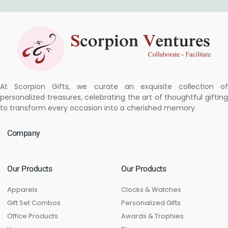
At Scorpion Gifts, we curate an exquisite collection of
personalized treasures, celebrating the art of thoughtful gifting
to transform every occasion into a cherished memory.
Company
Our Products
Our Products
Apparels
Clocks & Watches
Gift Set Combos
Personalized Gifts
Office Products
Awards & Trophies