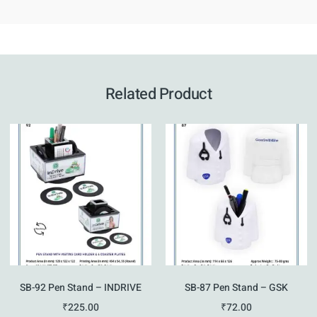
Related Product
SB-92 Pen Stand – INDRIVE
SB-87 Pen Stand – GSK
₹
225.00
₹
72.00