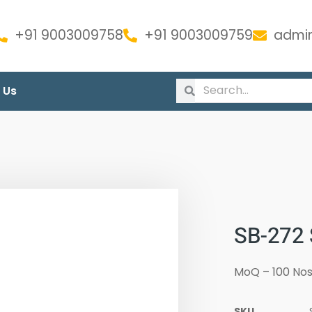
+91 9003009758
+91 9003009759
admin
 Us
SB-272
MoQ – 100 Nos
SKU