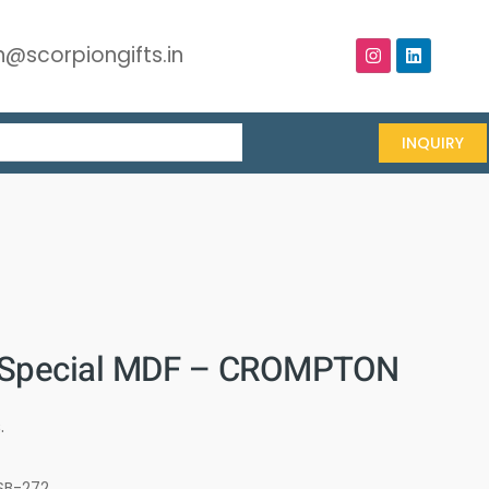
@scorpiongifts.in
INQUIRY
 Special MDF – CROMPTON
.
SB-272