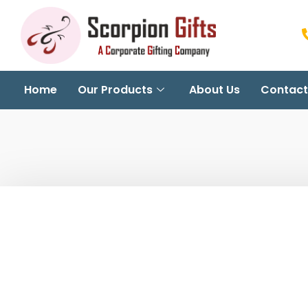
Home
Our Products
About Us
Contact