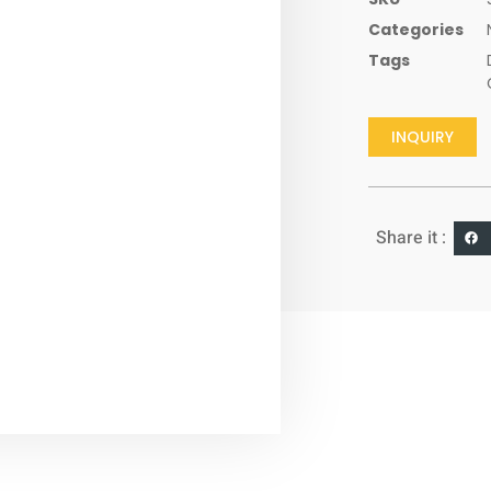
Categories
Tags
INQUIRY
Share it :