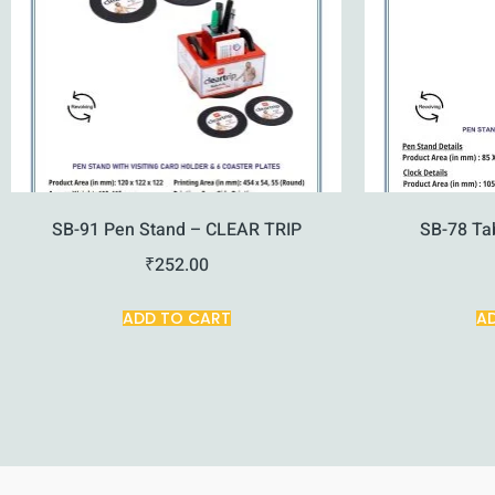
SB-91 Pen Stand – CLEAR TRIP
SB-78 Ta
₹
252.00
ADD TO CART
A