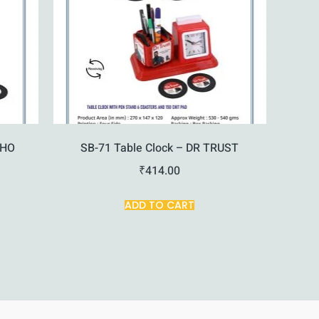
KHO
SB-71 Table Clock – DR TRUST
₹
414.00
ADD TO CART