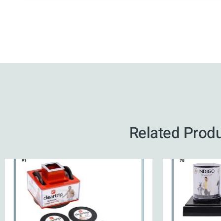
Related Prod