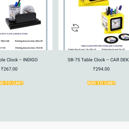
ble Clock – INDIGO
SB-75 Table Clock – CAR DE
₹
267.00
₹
294.00
DD TO CART
ADD TO CART