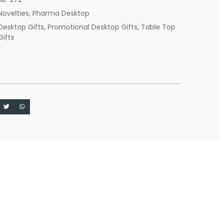
Novelties
,
Pharma Desktop
Desktop Gifts
,
Promotional Desktop Gifts
,
Table Top
Gifts