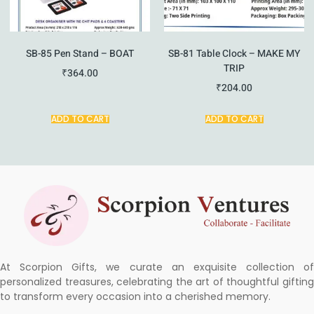
SB-85 Pen Stand – BOAT
SB-81 Table Clock – MAKE MY
TRIP
₹
364.00
₹
204.00
ADD TO CART
ADD TO CART
At Scorpion Gifts, we curate an exquisite collection of
personalized treasures, celebrating the art of thoughtful gifting
to transform every occasion into a cherished memory.