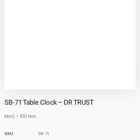
SB-71 Table Clock – DR TRUST
MoQ – 100 Nos.
SKU
SB-71