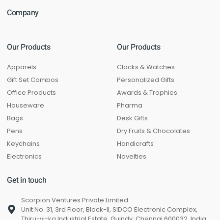
Company
Our Products
Our Products
Apparels
Clocks & Watches
Gift Set Combos
Personalized Gifts
Office Products
Awards & Trophies
Houseware
Pharma
Bags
Desk Gifts
Pens
Dry Fruits & Chocolates
Keychains
Handicrafts
Electronics
Novelties
Get in touch
Scorpion Ventures Private Limited
Unit No. 31, 3rd Floor, Block-II, SIDCO Electronic Complex,
Thiru-vi-ka Industrial Estate, Guindy, Chennai 600032, India