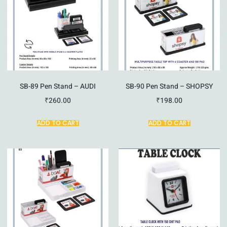
SB-89 Pen Stand – AUDI
SB-90 Pen Stand – SHOPSY
₹
260.00
₹
198.00
ADD TO CART
ADD TO CART