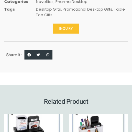
Categories
Novelties
,
Pharma Desktop
Tags
Desktop Gifts
,
Promotional Desktop Gifts
,
Table
Top Gifts
INQUIRY
Share it :
Related Product