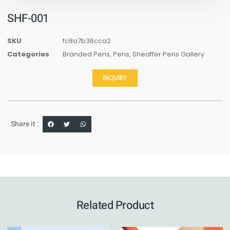
SHF-001
SKU
fc8a7b36cca2
Categories
Branded Pens
,
Pens
,
Sheaffer Pens Gallery
INQUIRY
Share it :
Related Product