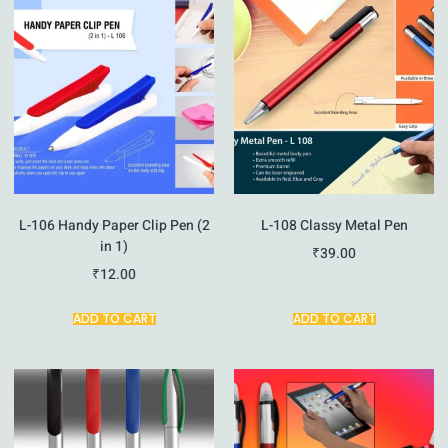
L-106 Handy Paper Clip Pen (2
L-108 Classy Metal Pen
in 1)
₹
39.00
₹
12.00
ADD TO CART
ADD TO CART