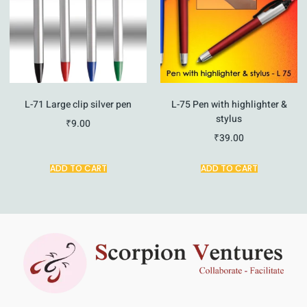
L-71 Large clip silver pen
L-75 Pen with highlighter &
stylus
₹
9.00
₹
39.00
ADD TO CART
ADD TO CART