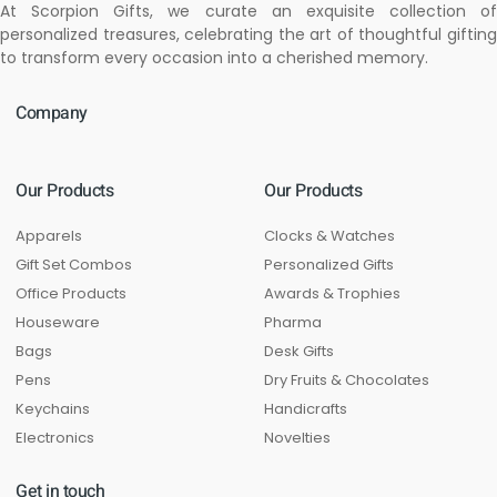
At Scorpion Gifts, we curate an exquisite collection of
personalized treasures, celebrating the art of thoughtful gifting
to transform every occasion into a cherished memory.
Company
Our Products
Our Products
Apparels
Clocks & Watches
Gift Set Combos
Personalized Gifts
Office Products
Awards & Trophies
Houseware
Pharma
Bags
Desk Gifts
Pens
Dry Fruits & Chocolates
Keychains
Handicrafts
Electronics
Novelties
Get in touch