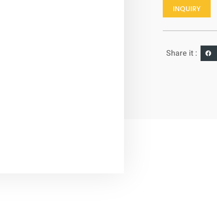
INQUIRY
Share it :