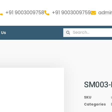
+91 9003009758
+91 9003009759
admin
 Us
SM003-
SKU
Categories