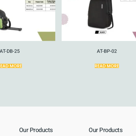
AT-DB-25
AT-BP-02
READ MORE
READ MORE
Our Products
Our Products