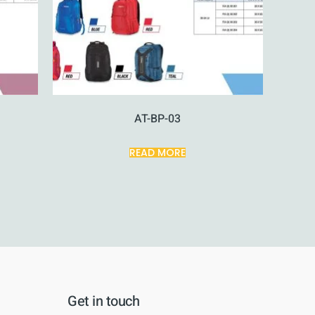
AT-BP-03
READ MORE
Get in touch