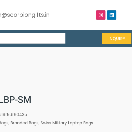
@scorpiongifts.in
INQUIRY
LBP-SM
d19f5df6043a
Bags
,
Branded Bags
,
Swiss Military Laptop Bags