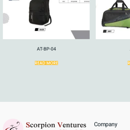
AT-BP-04
READ MORE
Company