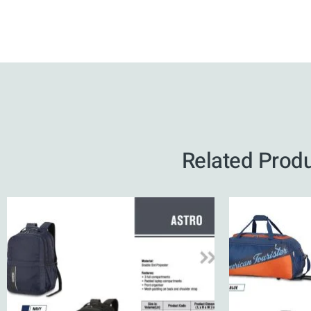
Related Prod