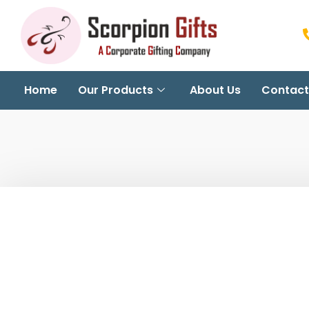
Home
Our Products
About Us
Contact