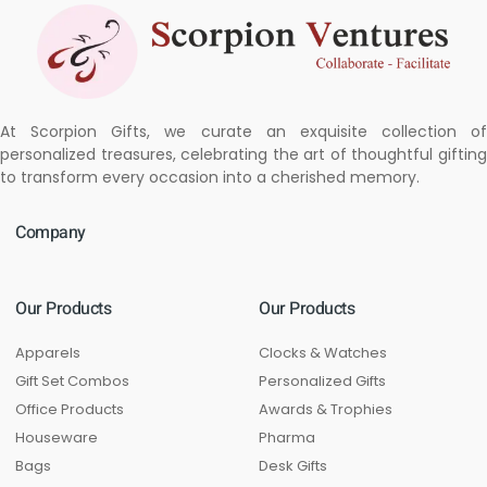
At Scorpion Gifts, we curate an exquisite collection of
personalized treasures, celebrating the art of thoughtful gifting
to transform every occasion into a cherished memory.
Company
Our Products
Our Products
Apparels
Clocks & Watches
Gift Set Combos
Personalized Gifts
Office Products
Awards & Trophies
Houseware
Pharma
Bags
Desk Gifts