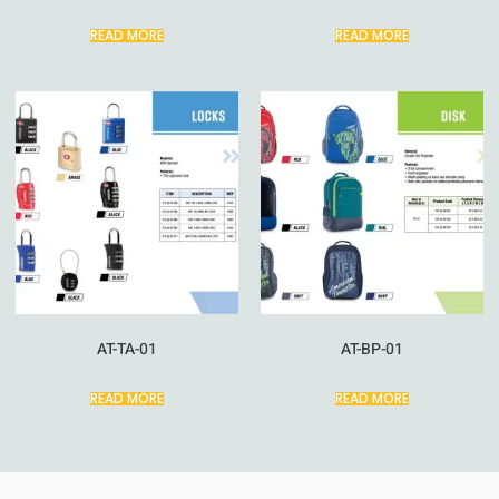
READ MORE
READ MORE
AT-TA-01
AT-BP-01
READ MORE
READ MORE