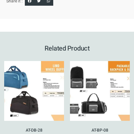
Share it :
Related Product
AT-DB-28
AT-BP-08