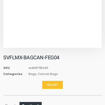
SVFLMX-BAGCAN-FEG04
SKU
eafbff78fd45
Categories
Bags
,
Canvas Bags
INQUIRY