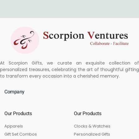
At Scorpion Gifts, we curate an exquisite collection of
personalized treasures, celebrating the art of thoughtful gifting
to transform every occasion into a cherished memory.
Company
Our Products
Our Products
Apparels
Clocks & Watches
Gift Set Combos
Personalized Gifts