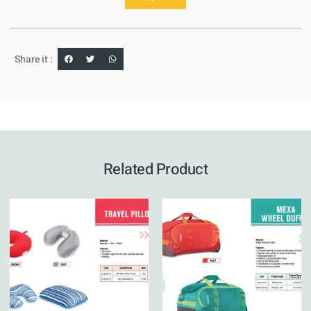
Share it :
Related Product