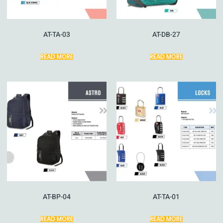
AT-TA-03
AT-DB-27
READ MORE
READ MORE
AT-BP-04
AT-TA-01
READ MORE
READ MORE