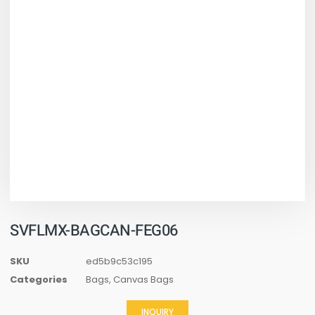
SVFLMX-BAGCAN-FEG06
SKU
ed5b9c53c195
Categories
Bags
,
Canvas Bags
INQUIRY