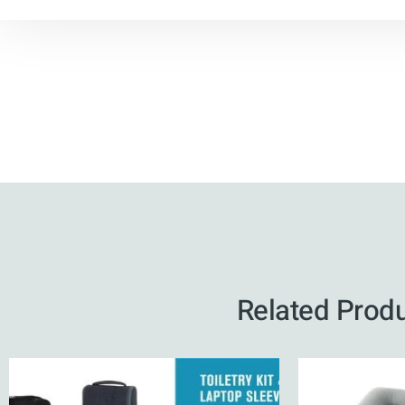
Related Prod