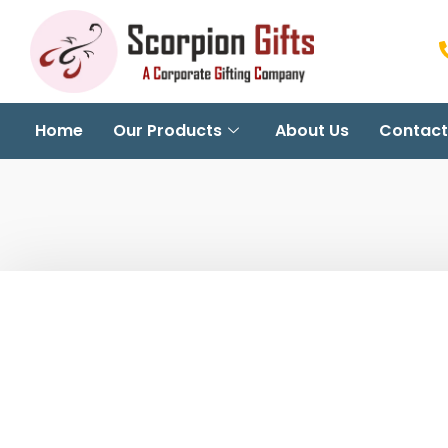
Home
Our Products
About Us
Contact