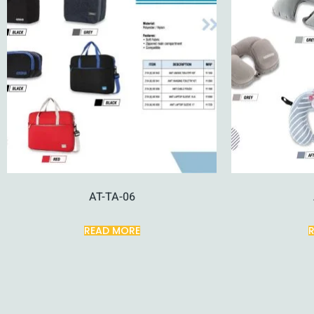
AT-TA-06
READ MORE