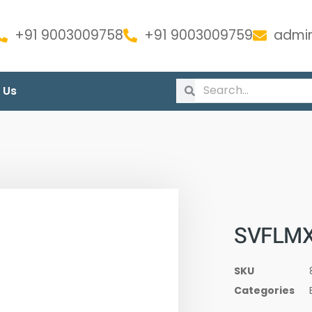
+91 9003009758
+91 9003009759
admin
 Us
SVFLMX
SKU
Categories