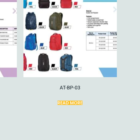
AT-BP-03
READ MORE