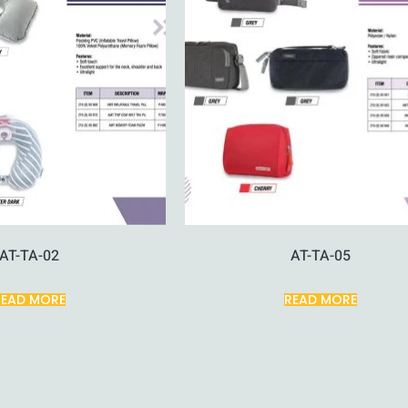
AT-TA-02
AT-TA-05
READ MORE
READ MORE