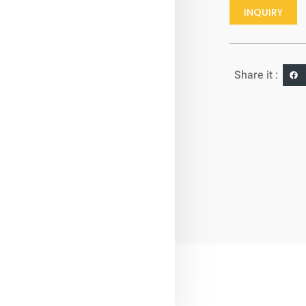
INQUIRY
Share it :