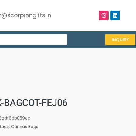
@scorpiongifts.in
INQUIRY
-BAGCOT-FEJ06
8adf8db059ec
Bags
,
Canvas Bags