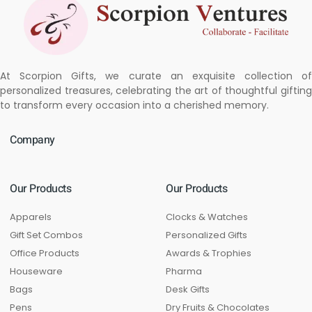
At Scorpion Gifts, we curate an exquisite collection of
personalized treasures, celebrating the art of thoughtful gifting
to transform every occasion into a cherished memory.
Company
Our Products
Our Products
Apparels
Clocks & Watches
Gift Set Combos
Personalized Gifts
Office Products
Awards & Trophies
Houseware
Pharma
Bags
Desk Gifts
Pens
Dry Fruits & Chocolates