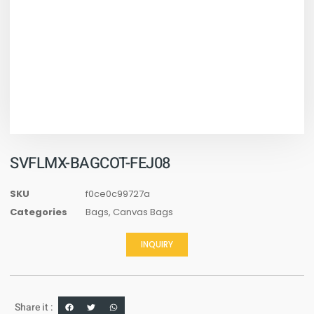
SVFLMX-BAGCOT-FEJ08
SKU
f0ce0c99727a
Categories
Bags
,
Canvas Bags
INQUIRY
Share it :