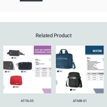
Related Product
AT-TA-05
AT-MB-01