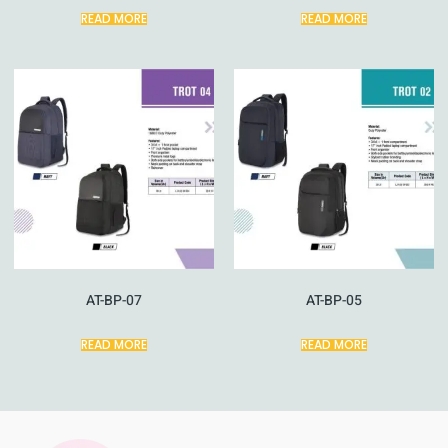
READ MORE
READ MORE
AT-BP-07
AT-BP-05
READ MORE
READ MORE