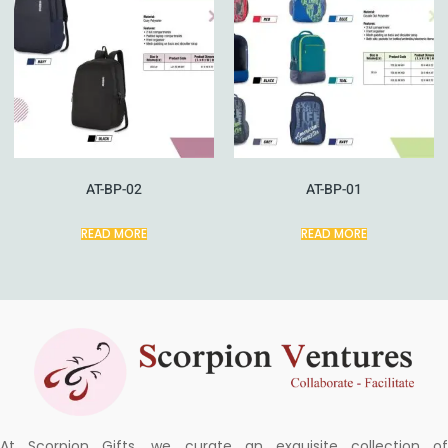
AT-BP-02
AT-BP-01
READ MORE
READ MORE
At Scorpion Gifts, we curate an exquisite collection of