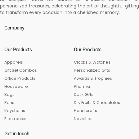
personalized treasures, celebrating the art of thoughtful gifting
to transform every occasion into a cherished memory.
Company
Our Products
Our Products
Apparels
Clocks & Watches
Gift Set Combos
Personalized Gifts
Office Products
Awards & Trophies
Houseware
Pharma
Bags
Desk Gifts
Pens
Dry Fruits & Chocolates
Keychains
Handicrafts
Electronics
Novelties
Get in touch