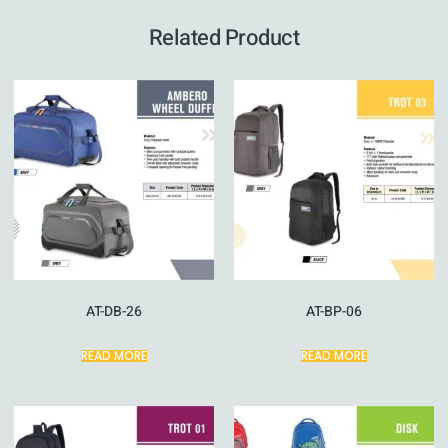
Related Product
AT-DB-26
AT-BP-06
READ MORE
READ MORE