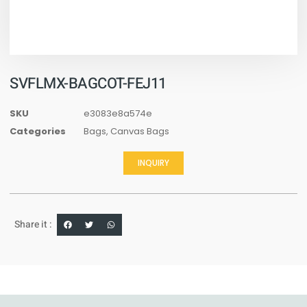
SVFLMX-BAGCOT-FEJ11
SKU
e3083e8a574e
Categories
Bags
,
Canvas Bags
INQUIRY
Share it :